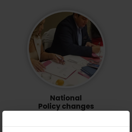
National
Policy changes
Our support has led to
270 policy changes
that are making education more inclusive and