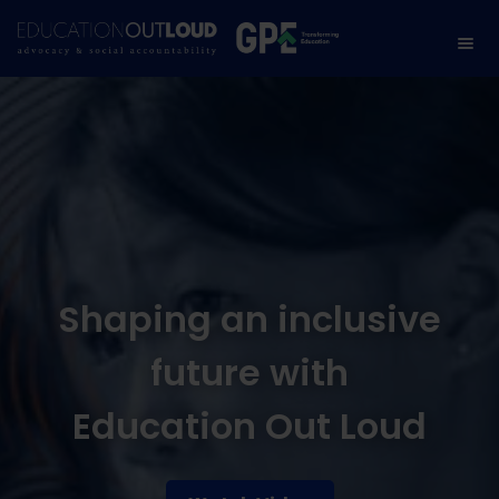
Shaping an inclusive
future with
Education Out Loud