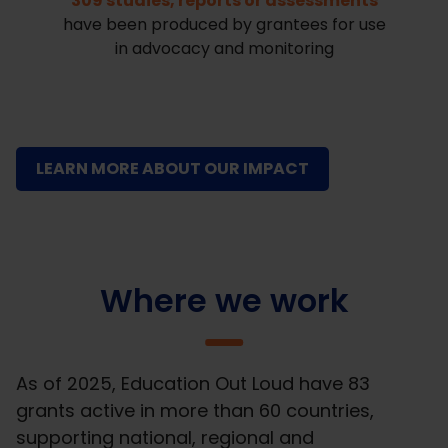
309 studies, reports or assessments
have been produced by grantees for use
in advocacy and monitoring
LEARN MORE ABOUT OUR IMPACT
Where we work
As of 2025, Education Out Loud have 83
grants active in more than 60 countries,
supporting national, regional and