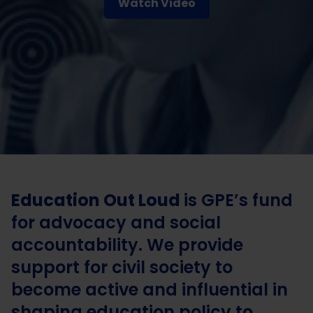
Watch Video
Education Out Loud
is GPE’s fund
for advocacy and social
accountability. We provide
support for civil society to
become active and influential in
shaping education policy to