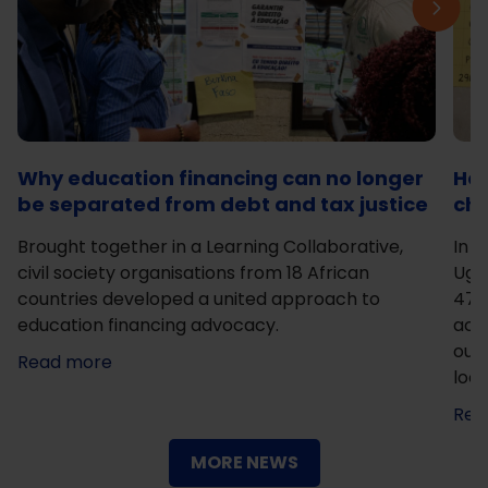
Why education financing can no longer
How
be separated from debt and tax justice
chi
Brought together in a Learning Collaborative,
In p
civil society organisations from 18 African
Uga
countries developed a united approach to
474
education financing advocacy.
act
out,
Read more
loca
Rea
MORE NEWS