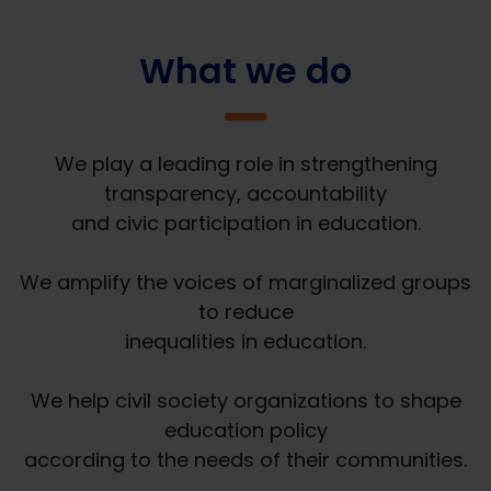
What we do
We play a leading role in strengthening
transparency, accountability
and civic participation in education.
We amplify the voices of marginalized groups
to reduce
inequalities in education.
We help civil society organizations to shape
education policy
according to the needs of their communities.