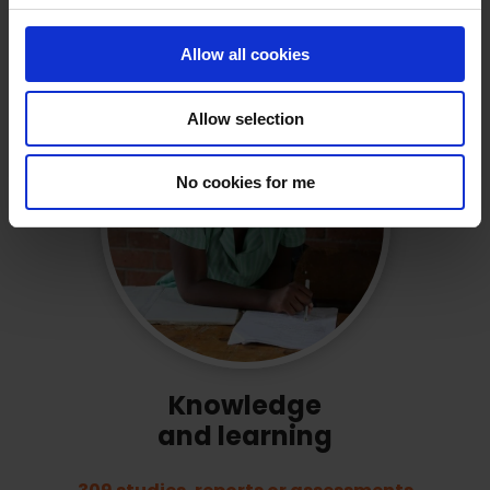
have been created or strengthened
c
by Education Out Loud grantees.
t
Allow all cookies
i
o
Allow selection
n
No cookies for me
Knowledge
and learning