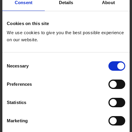
equitable in 34 countries.
Consent
Details
About
Cookies on this site
We use cookies to give you the best possible experience
on our website.
C
Necessary
o
n
s
Preferences
e
n
Increased social
t
Statistics
S
accountability
e
Marketing
l
166 social accountability mechanisms
e