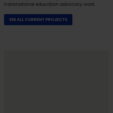
transnational education advocacy work.
SEE ALL CURRENT PROJECTS