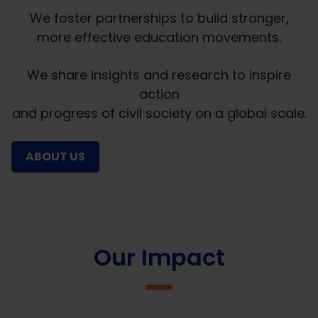
We foster partnerships to build stronger,
more effective education movements.
We share insights and research to inspire
action
and progress of civil society on a global scale.
ABOUT US
Our Impact