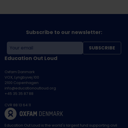
Subscribe to our newsletter:
SUBSCRIBE
Education Out Loud
Oxfam Danmark
VOX, Lyngbyvej 100
2100 Copenhagen
info@educationoutloud.org
+45 35 35 87 88
CVR 88 13 64 11
Education Out Loud is the world's largest fund supporting civil