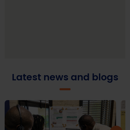
Latest news and blogs