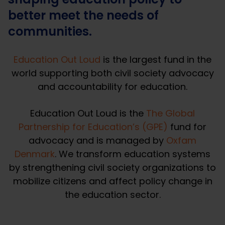
better meet the needs of
communities.
Education Out Loud
is the largest fund in the
world supporting both civil society advocacy
and accountability for education.
Education Out Loud is the
The Global
Partnership for Education’s (GPE
)
fund for
advocacy and is managed by
Oxfam
Denmark
. We transform education systems
by strengthening civil society organizations to
mobilize citizens and affect policy change in
the education sector.