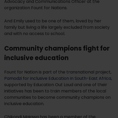
Advocacy and Communications Officer at the
organization Fount for Nations.
And Emily used to be one of them, loved by her
family but living a life largely excluded from society
and with no access to school.
Community champions fight for
inclusive education
Fount for Nation is part of the transnational project,
Pamodzi for inclusive Education in South-East Africa
,
supported by Education Out Loud and one of their
initiatives has been to train members of the local
communities to become community champions on
inclusive education.
Chikondi Majawa has been a member of the