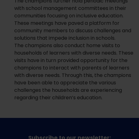
The champions further hold periodic meetings
with school management committees in their
communities focusing on inclusive education.
These meetings have paved a platform for
community members to discuss challenges and
solutions that impede inclusion in schools.
The champions also conduct home visits to
households of learners with diverse needs. These
visits have in turn provided opportunity for the
champions to interact with parents of learners
with diverse needs. Through this, the champions
have been able to appreciate the various
challenges the households are experiencing
regarding their children’s education.
Subscribe to our newsletter: