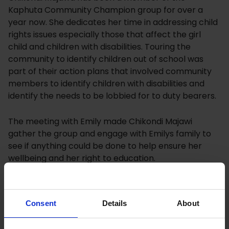
Kaphuta Community Champion group for over a
year now. She dedicates her time in addressing child
rights issues especially those that affect the girl
child and children with disabilities. Touring the
community to identify children out of school was
part of their action plans that involved community
members to identify children with disabilities and
identify the needs to be lobbied for to duty bearers.
The meeting with Emily made Chikondi Majawi
gather the group and engage with Emilys family to
see if anything could be done to help ensure her
wellbeing and her right to education.
The family is mainly catered for by Emily’s two elder
brothers of 16 and 21 years old, who have left school
Consent
Details
About
to provide for their mother and sister. The father left
many years ago and the mother is often not at