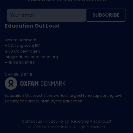
SUBSCRIBE
Education Out Loud
Oxfam Danmark
VOX, Lyngbyvej 100
2100 Copenhagen
info@educationoutloud.org
+45 35 35 87 88
CVR 88 13 64 11
Education Out Loud is the world's largest fund supporting civil
society and accountability for education.
Contact us
Privacy Policy
Reporting Misconduct
© 2026 Oxfam Denmark. All rights reserved