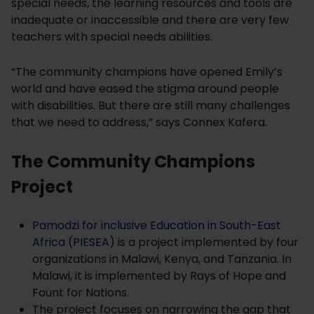
special needs, the learning resources and tools are
inadequate or inaccessible and there are very few
teachers with special needs abilities.
“The community champions have opened Emily’s
world and have eased the stigma around people
with disabilities. But there are still many challenges
that we need to address,” says Connex Kafera.
The Community Champions
Project
Pamodzi for inclusive Education in South-East
Africa (PIESEA)
is a project implemented by four
organizations in Malawi, Kenya, and Tanzania. In
Malawi, it is implemented by Rays of Hope and
Fount for Nations.
The project focuses on narrowing the gap that