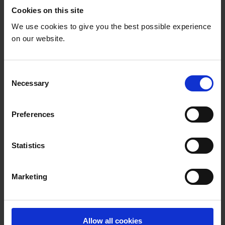
home due to other obligations. On those occasions
Cookies on this site
the brothers see no other alternative than to lock
We use cookies to give you the best possible experience
Emily in the house.
on our website.
C
Necessary
o
n
s
Preferences
e
n
t
Statistics
S
e
Marketing
l
e
c
t
Allow all cookies