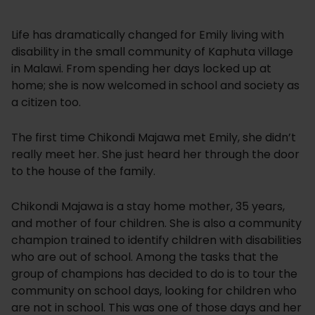
Life has dramatically changed for Emily living with
disability in the small community of Kaphuta village
in Malawi. From spending her days locked up at
home; she is now welcomed in school and society as
a citizen too.
The first time Chikondi Majawa met Emily, she didn’t
really meet her. She just heard her through the door
to the house of the family.
Chikondi Majawa is a stay home mother, 35 years,
and mother of four children. She is also a community
champion trained to identify children with disabilities
who are out of school. Among the tasks that the
group of champions has decided to do is to tour the
community on school days, looking for children who
are not in school. This was one of those days and her