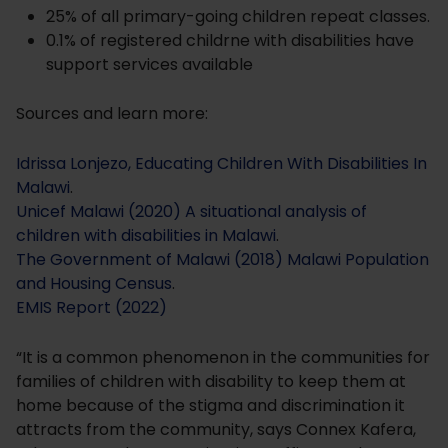
25% of all primary-going children repeat classes.
0.1% of registered childrne with disabilities have
support services available
Sources and learn more:
Idrissa Lonjezo, Educating Children With Disabilities In
Malawi
.
Unicef Malawi (2020) A situational analysis of
children with disabilities in Malawi
.
The Government of Malawi (2018) Malawi Population
and Housing Census
.
EMIS Report (2022)
“It is a common phenomenon in the communities for
families of children with disability to keep them at
home because of the stigma and discrimination it
attracts from the community, says Connex Kafera,