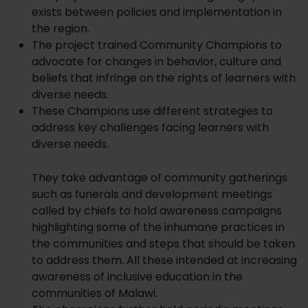
exists between policies and implementation in
the region.
The project trained Community Champions to
advocate for changes in behavior, culture and
beliefs that infringe on the rights of learners with
diverse needs.
These Champions use different strategies to
address key challenges facing learners with
diverse needs.
They take advantage of community gatherings
such as funerals and development meetings
called by chiefs to hold awareness campaigns
highlighting some of the inhumane practices in
the communities and steps that should be taken
to address them. All these intended at increasing
awareness of inclusive education in the
communities of Malawi.