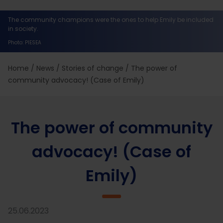
The community champions were the ones to help Emily be included
in society.
Photo: PIESEA
Home
/
News
/
Stories of change
/
The power of
community advocacy! (Case of Emily)
The power of community
advocacy! (Case of
Emily)
25.06.2023