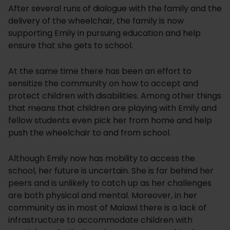
After several runs of dialogue with the family and the
delivery of the wheelchair, the family is now
supporting Emily in pursuing education and help
ensure that she gets to school.
At the same time there has been an effort to
sensitize the community on how to accept and
protect children with disabilities. Among other things
that means that children are playing with Emily and
fellow students even pick her from home and help
push the wheelchair to and from school.
Although Emily now has mobility to access the
school, her future is uncertain. She is far behind her
peers and is unlikely to catch up as her challenges
are both physical and mental. Moreover, in her
community as in most of Malawi there is a lack of
infrastructure to accommodate children with