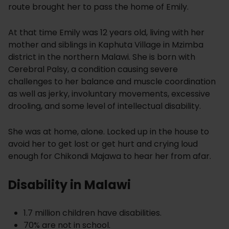
route brought her to pass the home of Emily.
At that time Emily was 12 years old, living with her
mother and siblings in Kaphuta Village in Mzimba
district in the northern Malawi. She is born with
Cerebral Palsy, a condition causing severe
challenges to her balance and muscle coordination
as well as jerky, involuntary movements, excessive
drooling, and some level of intellectual disability.
She was at home, alone. Locked up in the house to
avoid her to get lost or get hurt and crying loud
enough for Chikondi Majawa to hear her from afar.
Disability in Malawi
1.7 million children have disabilities.
70% are not in school.