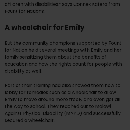
children with disabilities,” says Connex Kafera from
Fount for Nations.
A wheelchair for Emily
But the community champions supported by Fount
for Nation held several meetings with Emily and her
family sensitizing them about the benefits of
education and how the rights count for people with
disability as well.
Part of their training had also showed them how to
lobby for remedies such as a wheelchair to allow
Emily to move around more freely and even get all
the way to school. They reached out to Malawi
Against Physical Disability (MAPD) and successfully
secured a wheelchair.