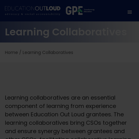
Learning Collaboratives
Home
/
Learning Collaboratives
Learning collaboratives are an essential
component of learning from experience
between Education Out Loud grantees. The
learning collaboratives bring CSOs together
and ensure synergy between grantees and