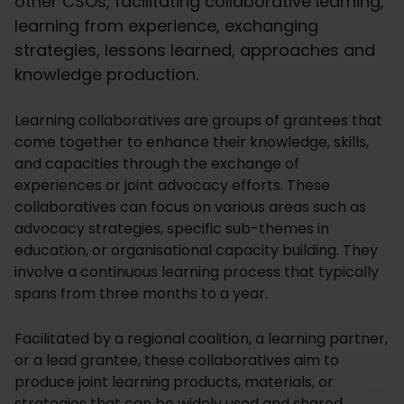
other CSOs, facilitating collaborative learning,
learning from experience, exchanging
strategies, lessons learned, approaches and
knowledge production.
Learning collaboratives are groups of grantees that
come together to enhance their knowledge, skills,
and capacities through the exchange of
experiences or joint advocacy efforts. These
collaboratives can focus on various areas such as
advocacy strategies, specific sub-themes in
education, or organisational capacity building. They
involve a continuous learning process that typically
spans from three months to a year.
Facilitated by a regional coalition, a learning partner,
or a lead grantee, these collaboratives aim to
produce joint learning products, materials, or
strategies that can be widely used and shared.