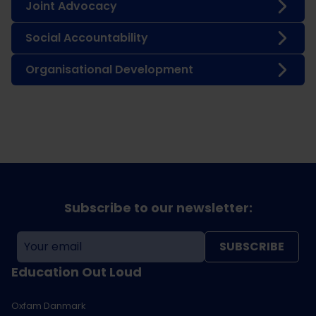
Joint Advocacy
Social Accountability
Organisational Development
Subscribe to our newsletter:
SUBSCRIBE
Education Out Loud
Oxfam Danmark