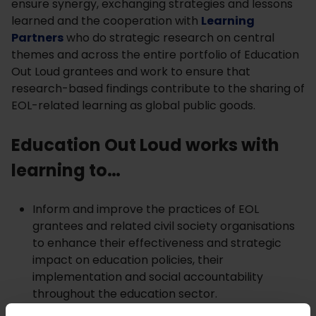
ensure synergy, exchanging strategies and lessons
learned and the cooperation with
Learning
Partners
who do strategic research on central
themes and across the entire portfolio of Education
Out Loud grantees and work to ensure that
research-based findings contribute to the sharing of
EOL-related learning as global public goods.
Education Out Loud works with
learning to…
Inform and improve the practices of EOL
grantees and related civil society organisations
to enhance their effectiveness and strategic
impact on education policies, their
implementation and social accountability
throughout the education sector.