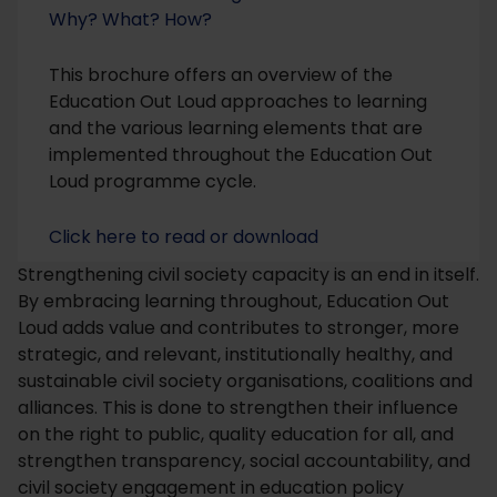
Why? What? How?
This brochure offers an overview of the
Education Out Loud approaches to learning
and the various learning elements that are
implemented throughout the Education Out
Loud programme cycle.
Click here to read or download
Strengthening civil society capacity is an end in itself.
By embracing learning throughout, Education Out
Loud adds value and contributes to stronger, more
strategic, and relevant, institutionally healthy, and
sustainable civil society organisations, coalitions and
alliances. This is done to strengthen their influence
on the right to public, quality education for all, and
strengthen transparency, social accountability, and
civil society engagement in education policy