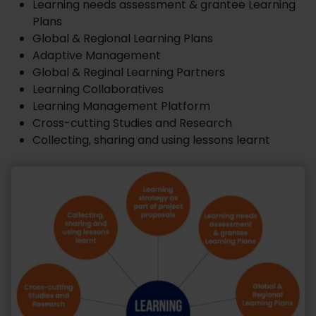
Learning needs assessment & grantee Learning
Plans
Global & Regional Learning Plans
Adaptive Management
Global & Reginal Learning Partners
Learning Collaboratives
Learning Management Platform
Cross-cutting Studies and Research
Collecting, sharing and using lessons learnt