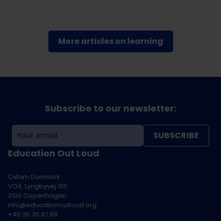
More articles on learning
Subscribe to our newsletter:
SUBSCRIBE
Education Out Loud
Oxfam Danmark
VOX, Lyngbyvej 100
2100 Copenhagen
info@educationoutloud.org
+45 35 35 87 88