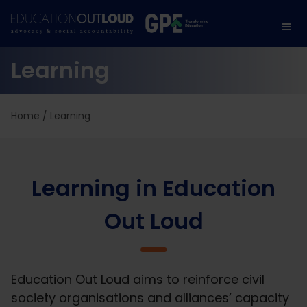
Learning
Home
/
Learning
Learning in Education
Out Loud
Education Out Loud aims to reinforce civil
society organisations and alliances’ capacity