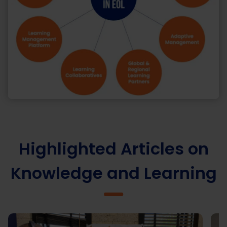
Highlighted Articles on
Knowledge and Learning