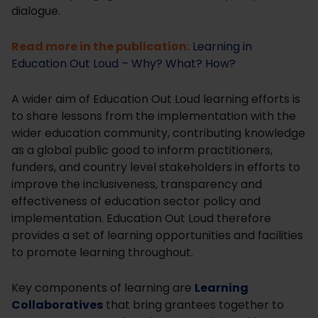
dialogue.
Read more in the publication:
Learning in
Education Out Loud – Why? What? How?
A wider aim of Education Out Loud learning efforts is
to share lessons from the implementation with the
wider education community, contributing knowledge
as a global public good to inform practitioners,
funders, and country level stakeholders in efforts to
improve the inclusiveness, transparency and
effectiveness of education sector policy and
implementation. Education Out Loud therefore
provides a set of learning opportunities and facilities
to promote learning throughout.
Key components of learning are
Learning
Collaboratives
that bring grantees together to