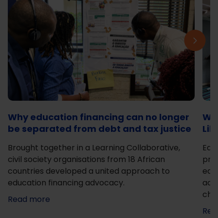
Why education financing can no longer
Wha
be separated from debt and tax justice
Lik
Brought together in a Learning Collaborative,
Edu
civil society organisations from 18 African
prac
countries developed a united approach to
educ
education financing advocacy.
acti
cha
Read more
Rea