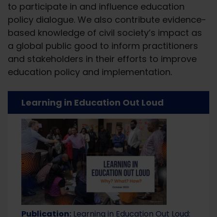
to participate in and influence education
policy dialogue. We also contribute evidence-
based knowledge of civil society’s impact as
a global public good to inform practitioners
and stakeholders in their efforts to improve
education policy and implementation.
Learning in Education Out Loud
Publication:
Learning in Education Out Loud: