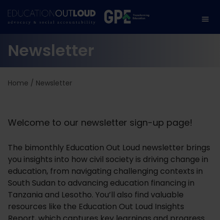
Newsletter
Home
/
Newsletter
Welcome to our newsletter sign-up page!
The bimonthly Education Out Loud newsletter brings
you insights into how civil society is driving change in
education, from navigating challenging contexts in
South Sudan to advancing education financing in
Tanzania and Lesotho. You’ll also find valuable
resources like the Education Out Loud Insights
Report, which captures key learnings and progress