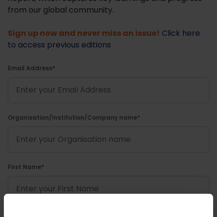
from our global community.
Sign up now and never miss an issue!
Click here
to access previous editions
Email Address*
Organisation/Institution/Company name*
First Name*
Last name*