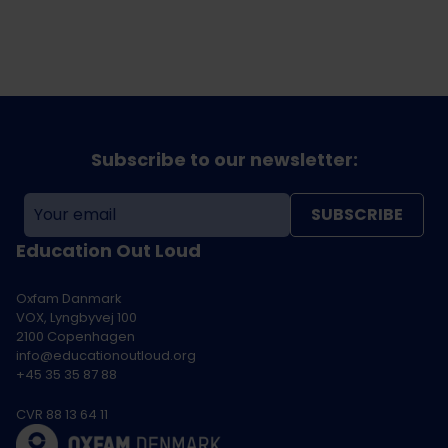
Subscribe to our newsletter:
SUBSCRIBE
Education Out Loud
Oxfam Danmark
VOX, Lyngbyvej 100
2100 Copenhagen
info@educationoutloud.org
+45 35 35 87 88
CVR 88 13 64 11