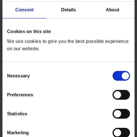
Consent
Details
About
Country*
Cookies on this site
We use cookies to give you the best possible experience
Select your country
on our website.
Are you an Education Out Loud grantee? *
C
Necessary
Are you an Education Out Loud grantee?
o
n
s
I prefer to receive the newsletter in:*
Preferences
e
n
I prefer to receive the newsletter in:
t
Statistics
S
Marketing Permissions
e
Marketing
l