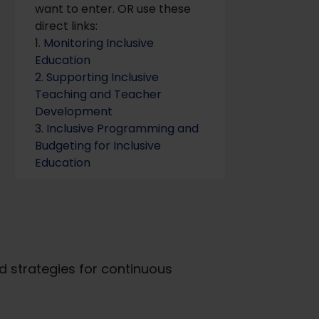
want to enter. OR use these
direct links:
1.
Monitoring Inclusive
Education
2. Supporting Inclusive
Teaching and Teacher
Development
3.
Inclusive Programming and
Budgeting for Inclusive
Education
d strategies for continuous