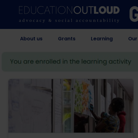
About us
Grants
Learning
Our