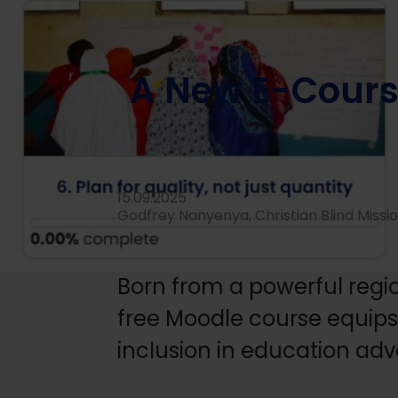
Home
/
News
/
Knowledge and learning
/
A New E-Cour
A New E-Cour
15.09.2025
Godfrey Nanyenya, Christian Blind Missi
Born from a powerful regi
free Moodle course equips c
inclusion in education ad