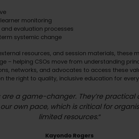
ive
 learner monitoring
g and evaluation processes
-term systemic change
ternal resources, and session materials, these mo
e – helping CSOs move from understanding princip
ations, networks, and advocates to access these va
the right to quality, inclusive education for every
 are a game-changer. They’re practical 
 our own pace, which is critical for organi
limited resources.
“
Kayondo Rogers