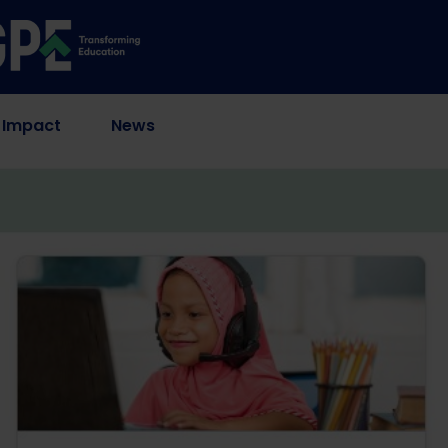
 Impact
News