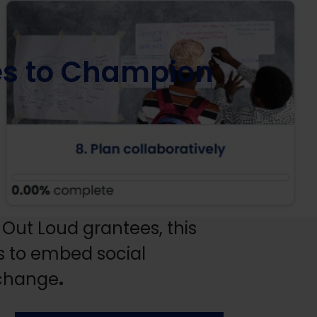
s to Champion
Out Loud grantees, this
ls to embed social
 change
.