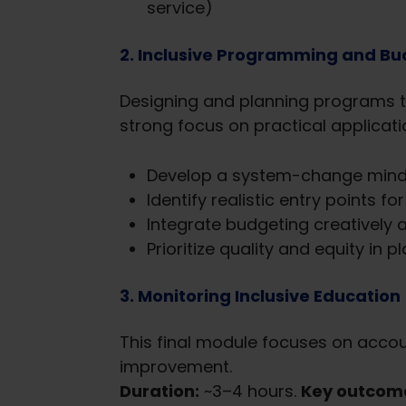
service)
2. Inclusive Programming and Bud
Designing and planning programs t
strong focus on practical applicati
Develop a system-change mind
Identify realistic entry points f
Integrate budgeting creatively a
Prioritize quality and equity in p
3. Monitoring Inclusive Education
This final module focuses on accoun
improvement.
Duration:
~3–4 hours.
Key outcom