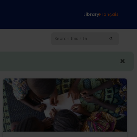
Library
Français