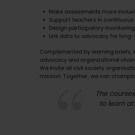
Make assessments more inclus
Support teachers in continuous
Design participatory monitorin
Link data to advocacy for long
Complemented by learning briefs, ex
advocacy and organizational chang
We invite all civil society organis
mission. Together, we can champion 
The courses
to learn at