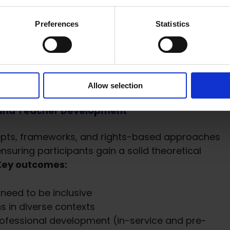
e Education Moodle Courses
Preferences
Statistics
 is a suite of three online courses, now freely
ud Moodle hub. Each module is designed as a self
leted within 3–5 hours. Upon completion,
Allow selection
g and Teacher Development
epts, frameworks, and rights-based approaches
nsuring participants gain a solid theoretical
Key outcomes:
s need to be inclusive
s in diverse contexts
professional development (in-service and pre-