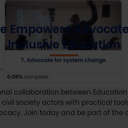
se Empowers Advocates to Champion Inclusive Education
se Empowers Advocate
Inclusive Education
on
onal collaboration between Education 
ivil society actors with practical too
vocacy. Join today and be part of the