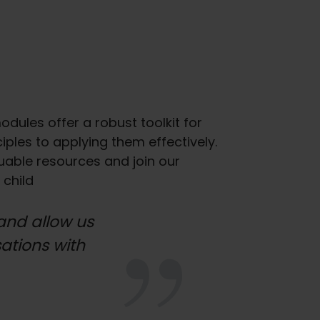
dules offer a robust toolkit for
les to applying them effectively.
luable resources and join our
 child
and allow us
sations with