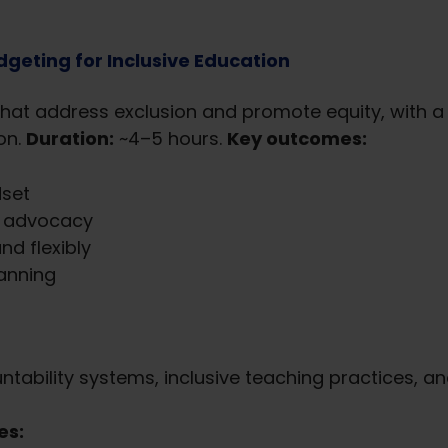
geting for Inclusive Education
hat address exclusion and promote equity, with a
on.
Duration:
~4–5 hours.
Key outcomes:
set
or advocacy
nd flexibly
lanning
tability systems, inclusive teaching practices, an
es: