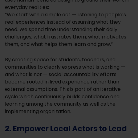
everyday realities:
“We start with a simple act — listening to people’s
real experiences instead of assuming what they
need. We spend time understanding their daily
challenges, what frustrates them, what motivates
them, and what helps them learn and grow.”
By creating space for students, teachers, and
communities to clearly express what is working —
and what is not — social accountability efforts
become rooted in lived experience rather than
external assumptions. This is part of an iterative
cycle which continuously builds confidence and
learning among the community as well as the
implementing organization.
2. Empower Local Actors to Lead