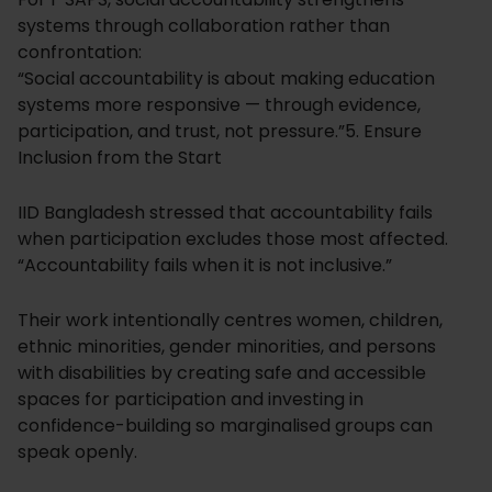
systems through collaboration rather than
confrontation:
“Social accountability is about making education
systems more responsive — through evidence,
participation, and trust, not pressure.”5. Ensure
Inclusion from the Start
IID Bangladesh stressed that accountability fails
when participation excludes those most affected.
“Accountability fails when it is not inclusive.”
Their work intentionally centres women, children,
ethnic minorities, gender minorities, and persons
with disabilities by creating safe and accessible
spaces for participation and investing in
confidence-building so marginalised groups can
speak openly.