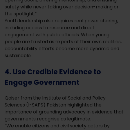
safety while never taking over decision-making or
the spotlight.”
Youth leadership also requires real power sharing,
including access to resource and direct
engagement with public officials. When young
people are trusted as experts of their own realities,
accountability efforts become more dynamic and
sustainable.
4. Use Credible Evidence to
Engage Government
Qaiser from the Institute of Social and Policy
Sciences (I-SAPS) Pakistan highlighted the
importance of grounding advocacy in evidence that
governments recognise as legitimate.
“We enable citizens and civil society actors by