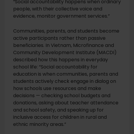
“Social accountability happens when ordinary
people, with their collective voice and
evidence, monitor government services.”
Communities, parents, and students become
active participants rather than passive
beneficiaries. In Vietnam, Microfinance and
Community Development Institute (MACDI)
described how this happens in everyday
school life: “Social accountability for
education is when communities, parents and
students actively check engage in dialog on
how schools use resources and make
decisions — checking school budgets and
donations, asking about teacher attendance
and school safety, and speaking up for
inclusive access for children in rural and
ethnic minority areas.”