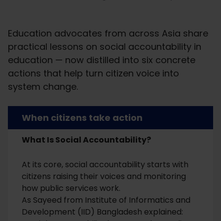
Education advocates from across Asia share
practical lessons on social accountability in
education — now distilled into six concrete
actions that help turn citizen voice into
system change.
When citizens take action
What Is Social Accountability?
At its core, social accountability starts with
citizens raising their voices and monitoring
how public services work.
As Sayeed from Institute of Informatics and
Development (IID) Bangladesh explained: