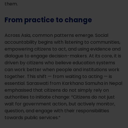
them.
From practice to change
Across Asia, common patterns emerge. Social
accountability begins with listening to communities,
empowering citizens to act, and using evidence and
dialogue to engage decision-makers. At its core, it is
driven by citizens who believe education systems
can work better when people and institutions work
together. This shift — from waiting to acting — is
essential. Saraswati from Karkhana Samuha in Nepal
emphasised that citizens do not simply rely on
authorities to initiate change: “Citizens do not just
wait for government action, but actively monitor,
question, and engage with their responsibilities
towards public services.”