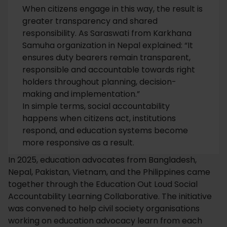
When citizens engage in this way, the result is
greater transparency and shared
responsibility. As Saraswati from Karkhana
Samuha organization in Nepal explained: “It
ensures duty bearers remain transparent,
responsible and accountable towards right
holders throughout planning, decision-
making and implementation.”
In simple terms, social accountability
happens when citizens act, institutions
respond, and education systems become
more responsive as a result.
In 2025, education advocates from Bangladesh,
Nepal, Pakistan, Vietnam, and the Philippines came
together through the Education Out Loud Social
Accountability Learning Collaborative. The initiative
was convened to help civil society organisations
working on education advocacy learn from each