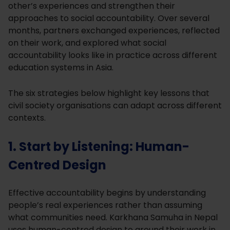
other’s experiences and strengthen their
approaches to social accountability. Over several
months, partners exchanged experiences, reflected
on their work, and explored what social
accountability looks like in practice across different
education systems in Asia.
The six strategies below highlight key lessons that
civil society organisations can adapt across different
contexts.
1. Start by Listening: Human-
Centred Design
Effective accountability begins by understanding
people’s real experiences rather than assuming
what communities need. Karkhana Samuha in Nepal
uses human-centred design to ground their work in