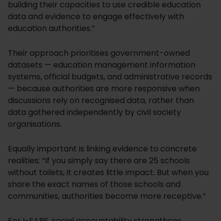
building their capacities to use credible education
data and evidence to engage effectively with
education authorities.”
Their approach prioritises government-owned
datasets — education management information
systems, official budgets, and administrative records
— because authorities are more responsive when
discussions rely on recognised data, rather than
data gathered independently by civil society
organisations.
Equally important is linking evidence to concrete
realities: “If you simply say there are 25 schools
without toilets, it creates little impact. But when you
share the exact names of those schools and
communities, authorities become more receptive.”
For I-SAPS, social accountability strengthens