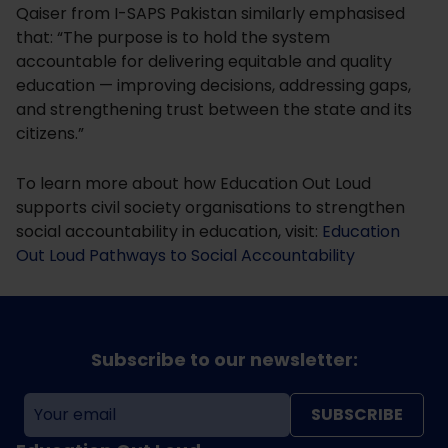
Qaiser from I-SAPS Pakistan similarly emphasised
that: “The purpose is to hold the system
accountable for delivering equitable and quality
education — improving decisions, addressing gaps,
and strengthening trust between the state and its
citizens.”
To learn more about how Education Out Loud
supports civil society organisations to strengthen
social accountability in education, visit:
Education
Out Loud Pathways to Social Accountability
Subscribe to our newsletter:
SUBSCRIBE