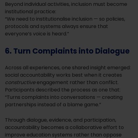
Beyond individual activities, inclusion must become
institutional practice:
“We need to institutionalise inclusion — so policies,
protocols and systems always ensure that
everyone’s voice is heard.”
6. Turn Complaints into Dialogue
Across all experiences, one shared insight emerged:
social accountability works best when it creates
constructive
engagement rather than conflict.
Participants described the process as one that:
“Turns complaints into conversations — creating
partnerships instead of a blame game.”
Through dialogue, evidence, and participation,
accountability becomes a collaborative effort to
improve education systems rather than oppose