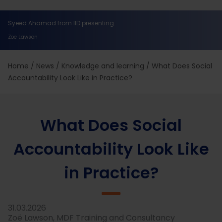
Syeed Ahamad from IID presenting.
Zoe Lawson
Home
/
News
/
Knowledge and learning
/
What Does Social
Accountability Look Like in Practice?
What Does Social
Accountability Look Like
in Practice?
31.03.2026
Zoë Lawson, MDF Training and Consultancy