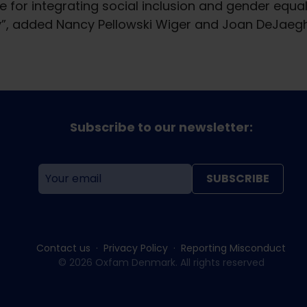
 for integrating social inclusion and gender equal
y”, added Nancy Pellowski Wiger and Joan DeJaeghe
Subscribe to our newsletter:
SUBSCRIBE
Contact us
Privacy Policy
Reporting Misconduct
© 2026 Oxfam Denmark. All rights reserved