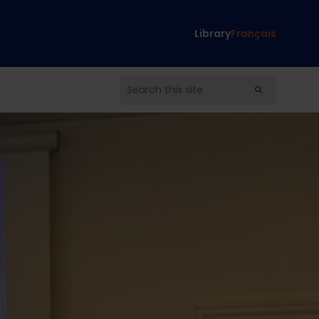
Library
Français