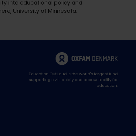
ity into educational policy and
re, University of Minnesota.
Education Out Loud is the world's largest fund
supporting civil society and accountability for
education.