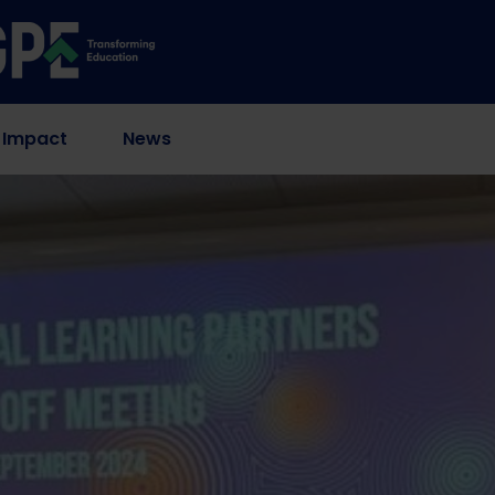
 Impact
News