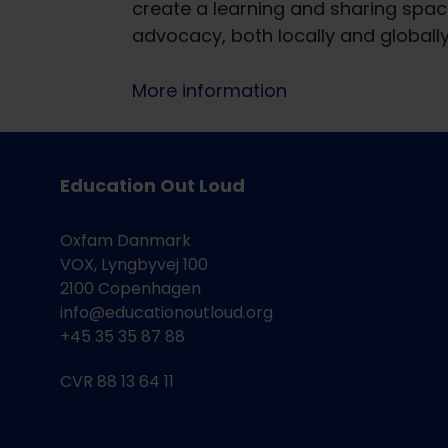
create a learning and sharing space
advocacy, both locally and globall
More information
Education Out Loud
Oxfam Danmark
VOX, Lyngbyvej 100
2100 Copenhagen
info@educationoutloud.org
+45 35 35 87 88
CVR 88 13 64 11