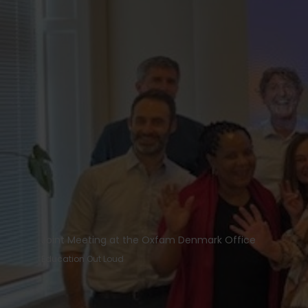
Joint Meeting at the Oxfam Denmark Office
Education Out Loud