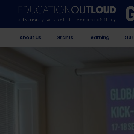
About us
Grants
Learning
Our