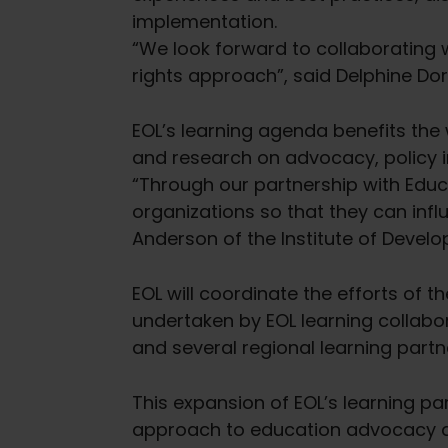
implementation.
“We look forward to collaborating 
rights approach”, said Delphine Dorsi
EOL’s learning agenda benefits the
and research on advocacy, policy i
“Through our partnership with Educ
organizations so that they can influ
Anderson of the Institute of Devel
EOL will coordinate the efforts of t
undertaken by EOL learning collabo
and several regional learning partn
This expansion of EOL’s learning p
approach to education advocacy and