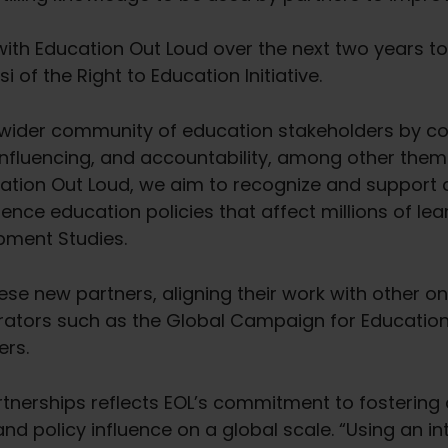
with Education Out Loud over the next two years t
 of the Right to Education Initiative.
 wider community of education stakeholders by con
nfluencing, and accountability, among other them
ation Out Loud, we aim to recognize and support c
ence education policies that affect millions of lea
opment Studies.
hese new partners, aligning their work with other on
rators such as the Global Campaign for Education,
ers.
artnerships reflects EOL’s commitment to fosterin
 policy influence on a global scale. “Using an in