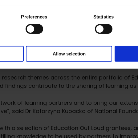
 competitive process launched in January 2024, wil
h four research organizations between 2022-2024.
T
Preferences
Statistics
al Research
Allow selection
c research themes across the entire portfolio of E
findings contribute to the sharing of learning as 
network of learning partners and to bring our exten
ative”, said Dr Katarzyna Kubacka of National Found
 with a selection of Education Out Loud grantees, 
stilling knowledge to be used by partners to imp