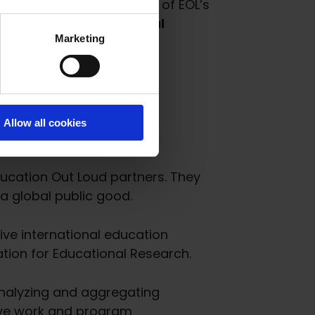
l build upon the success of EOL’s
he newly selected Global
Marketing
Allow all cookies
ducation Out Loud partners. They
a global public good.
sive international education
ation for Educational Research.
analyzing and aggregating
rove work and program