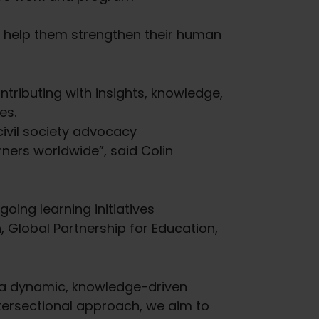
o help them strengthen their human
tributing with insights, knowledge,
es.
ivil society advocacy
rners worldwide”, said Colin
going learning initiatives
 Global Partnership for Education,
g a dynamic, knowledge-driven
tersectional approach, we aim to