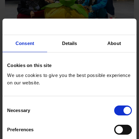
Consent
Details
About
Civil society organisations use inclusive
Theater to advance the rights of children
with disabilities in Central Asia
Cookies on this site
We use cookies to give you the best possible experience
Inclusive Theater is used to enhance the learning
on our website.
process for children with disabilities, to tackle the
barriers that limit children and young people with
disabilities' access to education.
C
Read More
Necessary
o
n
s
Preferences
e