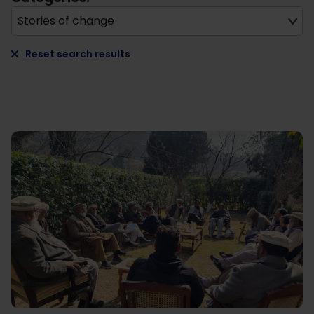
Stories of change
Reset search results