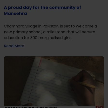
A proud day for the community of
Mansehra
Chamhora village in Pakistan, is set to welcome a
new primary school, a milestone that will secure
education for 300 marginalised girls.
Read More