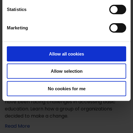
n
t
Statistics
S
e
Marketing
l
e
c
t
Allow all cookies
i
o
Allow selection
n
Improving Education for Girls in Zimbabwe
No cookies for me
Girls in rural and farming communities in Zimbabwe
have been facing challenges in accessing basic
education. Learn how a group of organizations
decided to make a change.
Read More