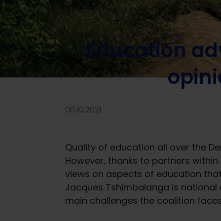
Home
/
News
/
Stories of change
/
Education advocacy 
Education ad
opini
06.10.2021
Quality of education all over the D
However, thanks to partners within 
views on aspects of education tha
Jacques Tshimbalanga is national 
main challenges the coalition faces