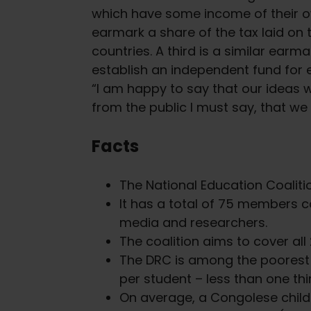
which have some income of their ow
earmark a share of the tax laid on 
countries. A third is a similar earm
establish an independent fund for 
“I am happy to say that our ideas
from the public I must say, that we
Facts
The National Education Coaliti
It has a total of 75 members c
media and researchers.
The coalition aims to cover all 
The DRC is among the poorest c
per student – less than one th
On average, a Congolese child r