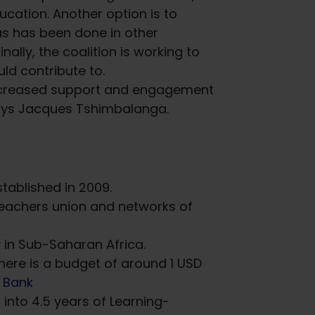
cation. Another option is to
 as has been done in other
nally, the coalition is working to
ld contribute to.
 increased support and engagement
” says Jacques Tshimbalanga.
tablished in 2009.
teachers union and networks of
ry in Sub-Saharan Africa.
here is a budget of around 1 USD
 Bank
 into 4.5 years of Learning-