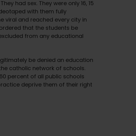
hey had sex. They were only 16, 15
ideotaped with them fully
 viral and reached every city in
 ordered that the students be
excluded from any educational
legitimately be denied an education
the catholic network of schools.
60 percent of all public schools
ractice deprive them of their right