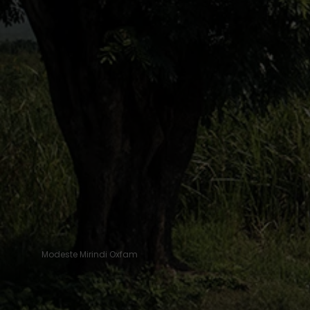
Modeste Mirindi Oxfam