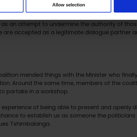
Allow selection
ctive partner to the government and education au
een as an attempt to undermine the authority of thos
e are accepted as a legitimate dialogue partner an
alition mended things with the Minister who finally
ion. Around the same time, members of the coalitio
 to partake in a workshop.
e experience of being able to present and openly d
A chance to establish us as someone the politician
ques Tshimbalanga.