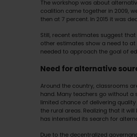
The workshop was about alternative
coalition came together in 2009, w
then at 7 percent. In 2015 it was de
Still, recent estimates suggest tha
other estimates show a need to at 
needed to approach the goal of edu
Need for alternative sour
Around the country, classrooms are
hand. Many teachers go without a sa
limited chance of delivering qualit
the rural areas. Realizing that it wi
has intensified its search for altern
Due to the decentralized governance