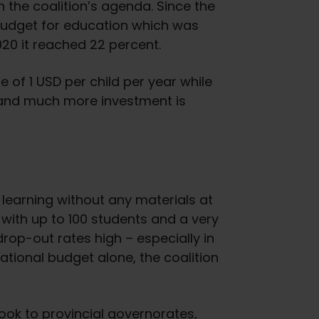
 the coalition’s agenda. Since the
 budget for education which was
020 it reached 22 percent.
 of 1 USD per child per year while
– and much more investment is
learning without any materials at
 with up to 100 students and a very
drop-out rates high – especially in
 national budget alone, the coalition
ook to provincial governorates,