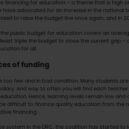
 financing for education – a theme that is high on
e have advocated for an increase in the national
cided to raise the budget line once again, and in 2
t the public budget for education covers an average
least triple the budget to close the current gap 
cation for all.
ces of funding
 too few and in bad condition. Many students are 
lary. And way to often you will find each teacher
y education. Hence, learning levels remain low and 
ll be difficult to finance quality education from the
ative financing.
 system in the DRC, the coalition has started to l