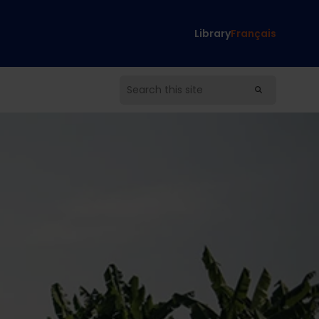
Library
Français