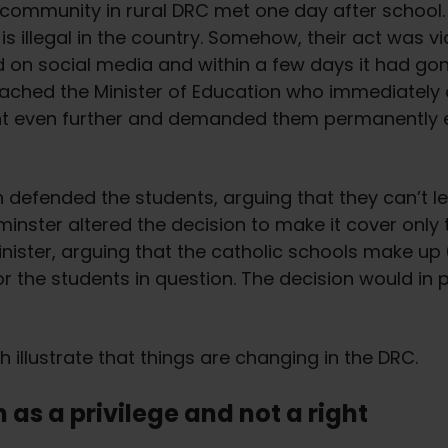
community in rural DRC met one day after school. T
is illegal in the country. Somehow, their act was v
 on social media and within a few days it had gone
 reached the Minister of Education who immediately
ent even further and demanded them permanently 
n defended the students, arguing that they can’t 
 minster altered the decision to make it cover only 
nister, arguing that the catholic schools make up 
r the students in question. The decision would in p
illustrate that things are changing in the DRC.
 as a privilege and not a right