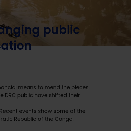
anging public
cation
financial means to mend the pieces.
he DRC public have shifted their
. Recent events show some of the
cratic Republic of the Congo.