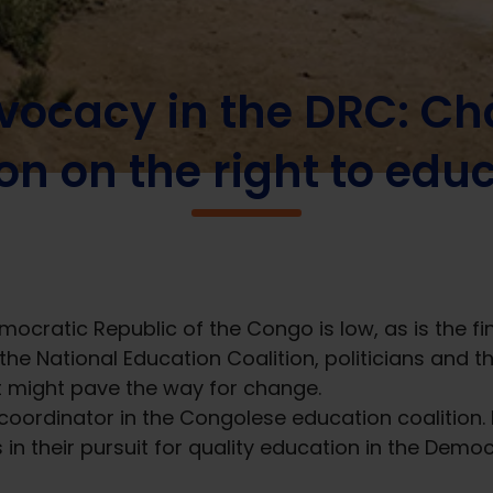
in the DRC: Changing public opinion on the right to education
vocacy in the DRC: Ch
on on the right to edu
emocratic Republic of the Congo is low, as is the 
the National Education Coalition, politicians and t
t might pave the way for change.
coordinator in the Congolese education coalition
 in their pursuit for quality education in the Demo