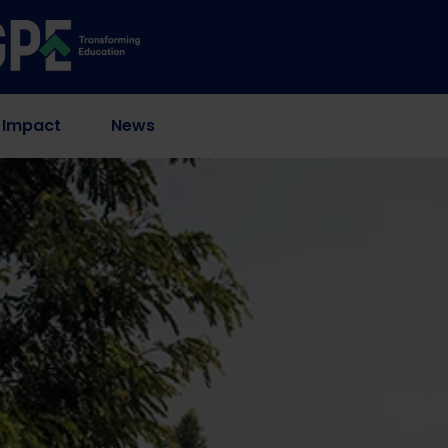
 Impact
News