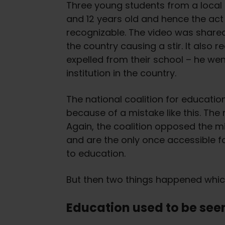
Three young students from a local 
and 12 years old and hence the act 
recognizable. The video was shared
the country causing a stir. It also
expelled from their school – he w
institution in the country.
The national coalition for educatio
because of a mistake like this. The
Again, the coalition opposed the mi
and are the only once accessible fo
to education.
But then two things happened which 
Education used to be seen