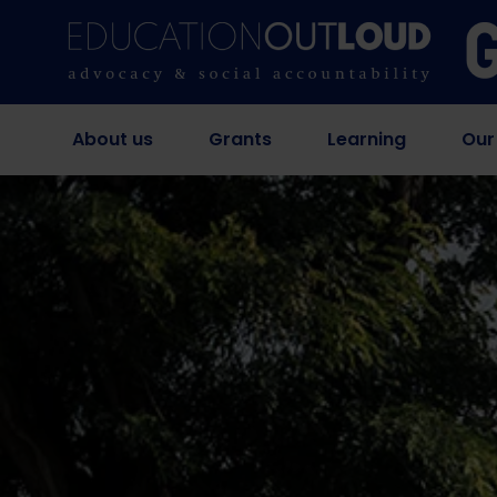
About us
Grants
Learning
Our