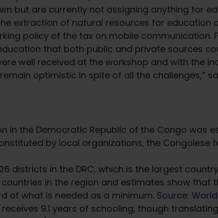
n but are currently not assigning anything for edu
the extraction of natural resources for education
arking policy of the tax on mobile communication. Fi
education that both public and private sources cou
 were well received at the workshop and with the
 remain optimistic in spite of all the challenges,
on in the Democratic Republic of the Congo was es
onstituted by local organizations, the Congolese 
26 districts in the DRC, which is the largest count
ountries in the region and estimates show that t
ird of what is needed as a minimum.
Source: World
eceives 9.1 years of schooling, though translating