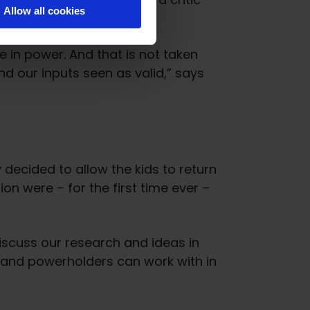
Allow all cookies
thorities.
e in power. And that is not taken
d our inputs seen as valid,” says
 decided to allow the kids to return
n were – for the first time ever –
iscuss our research and ideas in
s and powerholders can work with in