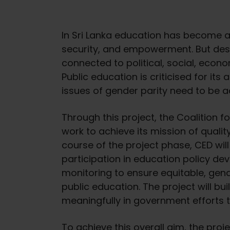
In Sri Lanka education has become an
security, and empowerment. But despi
connected to political, social, econom
Public education is criticised for its 
issues of gender parity need to be 
Through this project, the Coalition 
work to achieve its mission of quality
course of the project phase, CED wil
participation in education policy d
monitoring to ensure equitable, gende
public education. The project will bu
meaningfully in government efforts 
To achieve this overall aim, the pro