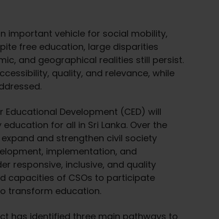
 important vehicle for social mobility,
te free education, large disparities
ic, and geographical realities still persist.
accessibility, quality, and relevance, while
addressed.
for Educational Development (CED) will
 education for all in Sri Lanka. Over the
l expand and strengthen civil society
evelopment, implementation, and
r responsive, inclusive, and quality
ild capacities of CSOs to participate
to transform education.
ject has identified three main pathways to