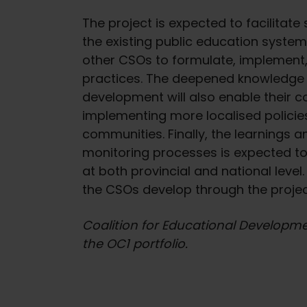
The project is expected to facilitat
the existing public education syste
other CSOs to formulate, implement,
practices. The deepened knowledge 
development will also enable their
implementing more localised policie
communities. Finally, the learnings a
monitoring processes is expected to 
at both provincial and national leve
the CSOs develop through the project
Coalition for Educational Developmen
the OC1 portfolio.