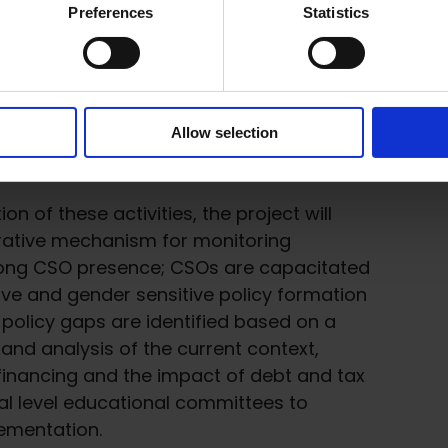
Preferences
Statistics
shops for education sector stakeholders
ector, to promote inclusive and gender
good practices and lesson learned in
ms.
Allow selection
f achieving SDG 4 in Sri Lanka.
 of these activities, the project will
orative mechanism for monitoring
trong CSO presence; CSOs are capacitated
sive and gender sensitive policy formation
; policy gaps are identified based on a
 and analysis of the current context,
 financing and the impact of debt and tax
al level educational committees to
lementation.