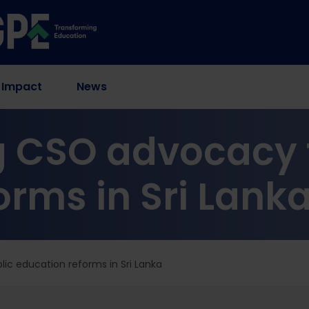
 Impact
News
 CSO advocacy f
orms in Sri Lank
ic education reforms in Sri Lanka