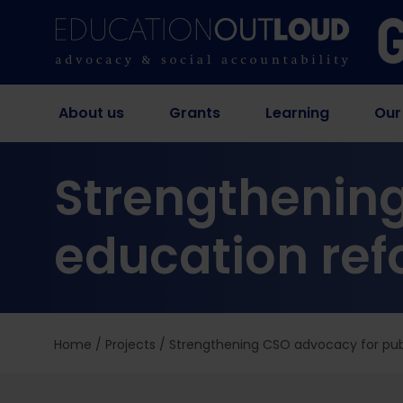
About us
Grants
Learning
Our
Strengthening
education ref
Home
/
Projects
/
Strengthening CSO advocacy for publ