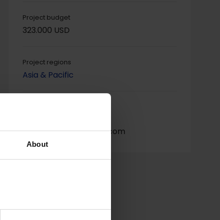
Project budget
323.000 USD
Project regions
Asia & Pacific
Project contact
Shantha Kulathunge,
manoshantha@gmail.com
About