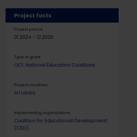
Project facts
Project period
01.2024 - 12.2026
Type of grant
OC1: National Education Coalitions
Project countries
Sri Lanka
Implementing organizations
Coalition for Educational Development
(CED)