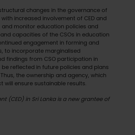
e structural changes in the governance of
m with increased involvement of CED and
 and monitor education policies and
and capacities of the CSOs in education
 continued engagement in forming and
s, to incorporate marginalised
nd findings from CSO participation in
be reflected in future policies and plans
l. Thus, the ownership and agency, which
 will ensure sustainable results.
t (CED) in Sri Lanka is a new grantee of