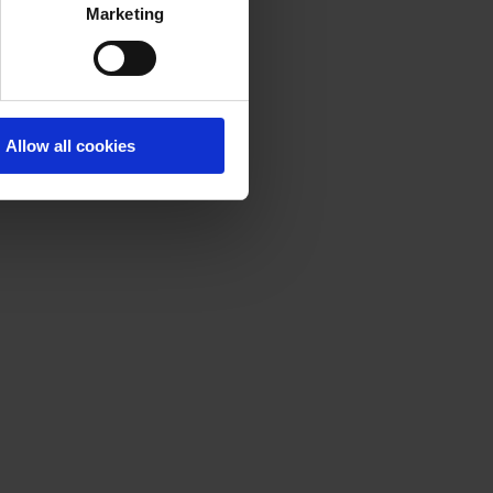
Marketing
Allow all cookies