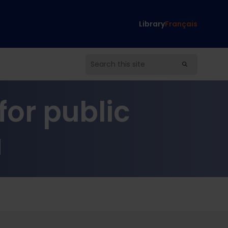
Library
Français
or public
a