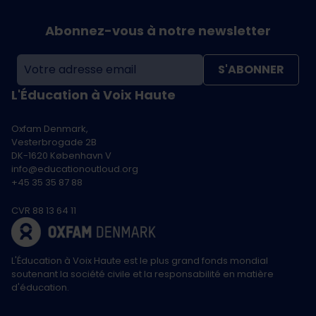
Abonnez-vous à notre newsletter
S'ABONNER
L'Éducation à Voix Haute
Oxfam Denmark,
Vesterbrogade 2B
DK-1620 København V
info@educationoutloud.org
+45 35 35 87 88
CVR 88 13 64 11
L'Éducation à Voix Haute est le plus grand fonds mondial
soutenant la société civile et la responsabilité en matière
d'éducation.