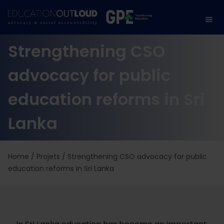
Strengthening CSO
advocacy for public
education reforms in Sri
Lanka
Home
/
Projets
/
Strengthening CSO advocacy for public
education reforms in Sri Lanka