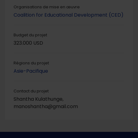
Organisations de mise en œuvre
Coalition for Educational Development (CED)
Budget du projet
323.000 USD
Régions du projet
Asie-Pacifique
Contact du projet
Shantha Kulathunge,
manoshantha@gmail.com