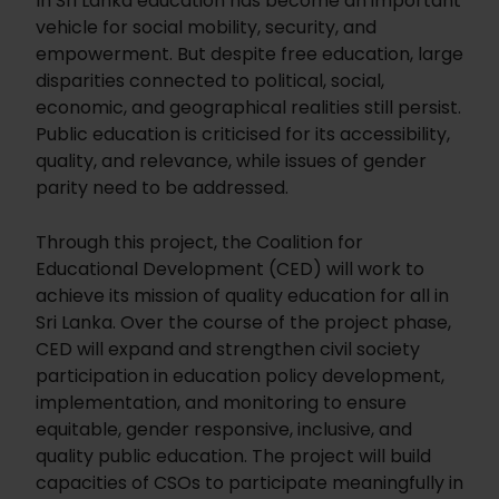
In Sri Lanka education has become an important
vehicle for social mobility, security, and
empowerment. But despite free education, large
disparities connected to political, social,
economic, and geographical realities still persist.
Public education is criticised for its accessibility,
quality, and relevance, while issues of gender
parity need to be addressed.
Through this project, the Coalition for
Educational Development (CED) will work to
achieve its mission of quality education for all in
Sri Lanka. Over the course of the project phase,
CED will expand and strengthen civil society
participation in education policy development,
implementation, and monitoring to ensure
equitable, gender responsive, inclusive, and
quality public education. The project will build
capacities of CSOs to participate meaningfully in