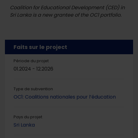
Coalition for Educational Development (CED) in
Sri Lanka is a new grantee of the OC1 portfolio.
Faits sur le project
Période du projet
01.2024 - 12.2026
Type de subvention
OC1: Coalitions nationales pour l’éducation
Pays du projet
Sri Lanka