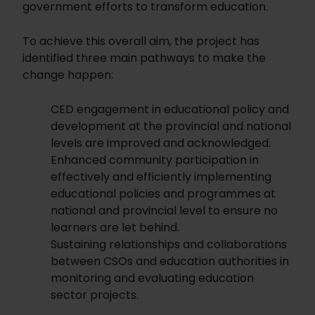
government efforts to transform education.
To achieve this overall aim, the project has
identified three main pathways to make the
change happen:
CED engagement in educational policy and
development at the provincial and national
levels are improved and acknowledged.
Enhanced community participation in
effectively and efficiently implementing
educational policies and programmes at
national and provincial level to ensure no
learners are let behind.
Sustaining relationships and collaborations
between CSOs and education authorities in
monitoring and evaluating education
sector projects.