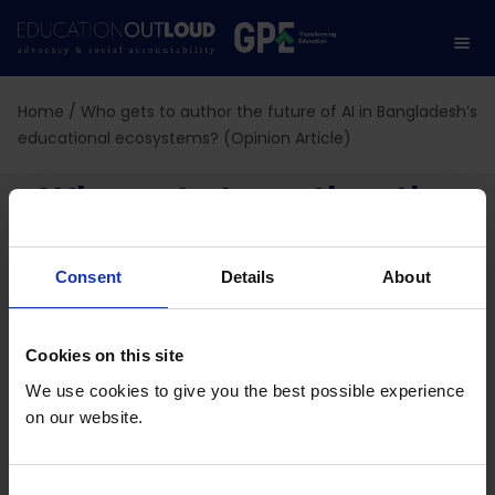
Home
/
Who gets to author the future of AI in Bangladesh’s
educational ecosystems? (Opinion Article)
Who gets to author the
future of AI in
Consent
Details
About
Bangladesh’s
educational
Cookies on this site
We use cookies to give you the best possible experience
ecosystems? (Opinion
on our website.
Article)
C