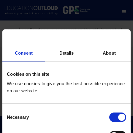
Home
/
Verification surveys report on the attainment of
key education targets
Verification surveys
Consent
Details
About
report on the attainment
Cookies on this site
of key education targets
We use cookies to give you the best possible experience
on our website.
01.07.2026
C
Necessary
o
n
s