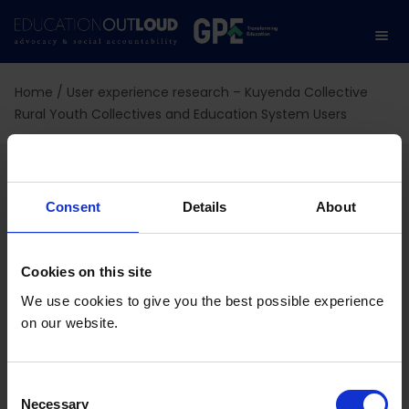
Home
/
User experience research – Kuyenda Collective
Rural Youth Collectives and Education System Users
User experience
research – Kuyenda
Consent
Details
About
Collective Rural Youth
Cookies on this site
Collectives and
We use cookies to give you the best possible experience
on our website.
Education System Users
C
Necessary
o