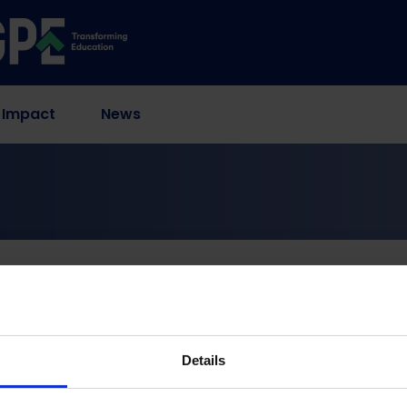
 Impact
News
Measuring Foundational Literacy Through Citizen-Led Assessment
ics for Trustworthy R
racy Through Citizen-
Details