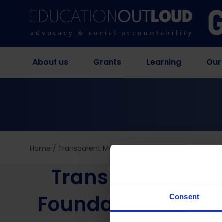
About us
Grants
Learning
Our
Home
/
Transparent Metrics for Trustworthy Results? 
Transparent Metr
Foundational Lite
Consent