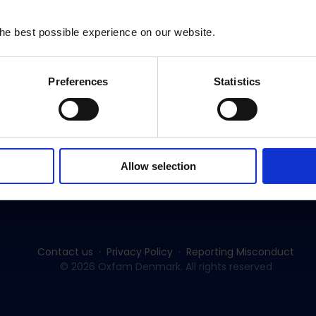
Nepal
he best possible experience on our website.
Preferences
Statistics
Subscribe to our newsletter:
Allow selection
SUBSCRIBE
Contact us
Privacy Policy
Reporting Misconduct
© 2026 Oxfam Denmark. All rights reserved