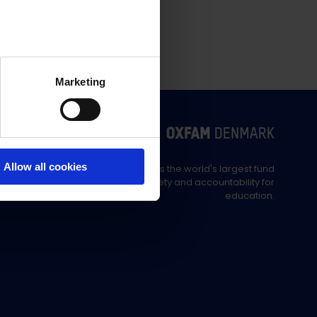
Marketing
Allow all cookies
Education Out Loud is the world's largest fund
supporting civil society and accountability for
education.