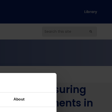
Library
s in Nepal
esults? Measuring
Led Assessments in
About