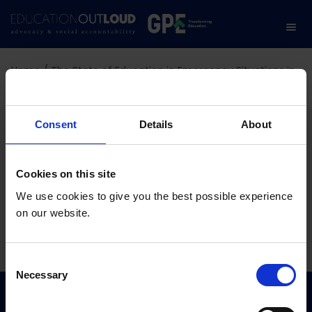
Home
/
The State of Education in Emergency Situations in
Burkina Faso
The State of Education in
Consent
Details
About
Emergency Situations in
Cookies on this site
Burkina Faso
We use cookies to give you the best possible experience
on our website.
01.07.2026
C
Necessary
o
n
s