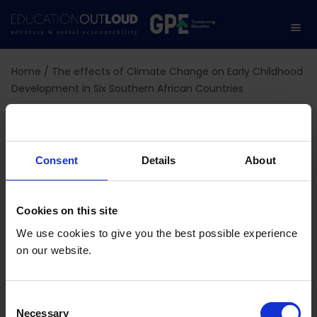
Home
/
The effects of Climate Change on Early Childhood
Development in Six Southern African Countries
The effects of Climate
Change on Early
Consent
Details
About
Childhood Development
Cookies on this site
in Six Southern African
We use cookies to give you the best possible experience
on our website.
Countries
C
Necessary
o