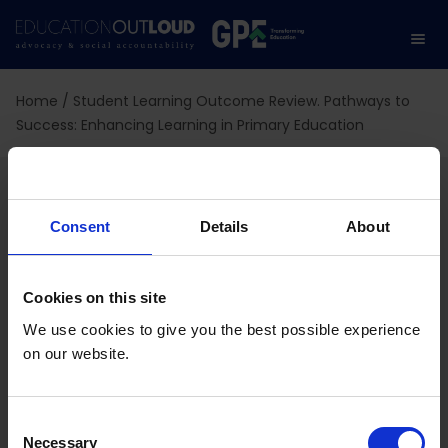
Home
/
Student Learning Outcome Review. Pathways to
Success: Enhancing Learning in Primary Education
Student Learning
Outcome Review.
Consent
Details
About
Pathways to Success:
Cookies on this site
Enhancing Learning in
We use cookies to give you the best possible experience
on our website.
Primary Education
C
Necessary
o