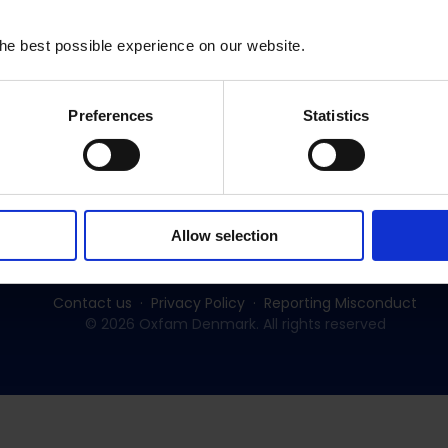
he best possible experience on our website.
Preferences
Statistics
Subscribe to our newsletter:
SUBSCRIBE
Allow selection
Contact us
Privacy Policy
Reporting Misconduct
© 2026 Oxfam Denmark. All rights reserved