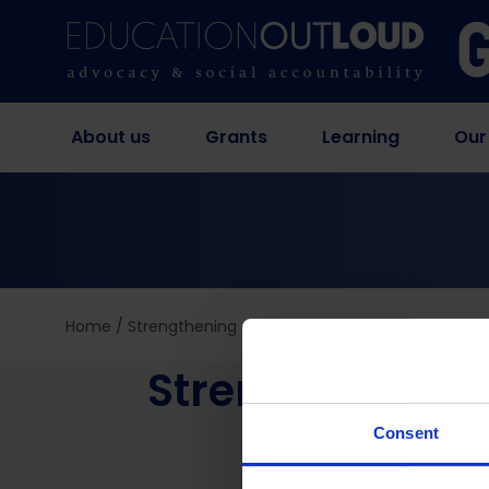
About us
Grants
Learning
Our
Home
/
Strengthening advocacy organizations through 
Strengthening 
Consent