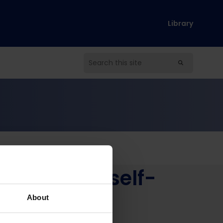
Library
s through self-
h
About