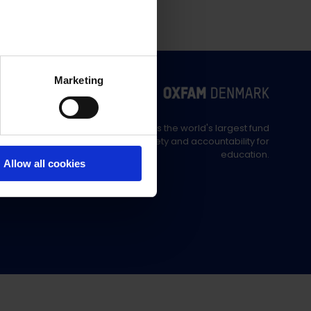
Marketing
Education Out Loud is the world's largest fund
supporting civil society and accountability for
education.
Allow all cookies