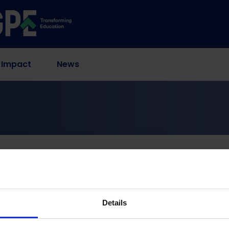
 Impact
News
self-reflection and research
advocacy organization
reflection and researc
Details