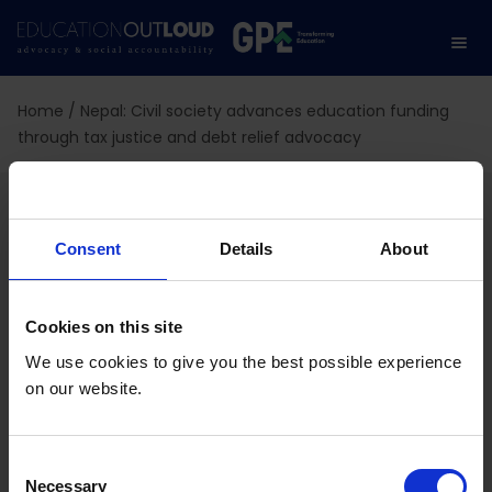
Home
/
Nepal: Civil society advances education funding
through tax justice and debt relief advocacy
Nepal: Civil society
advances education
Consent
Details
About
funding through tax
Cookies on this site
justice and debt relief
We use cookies to give you the best possible experience
on our website.
advocacy
C
Necessary
o