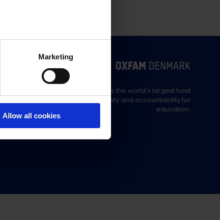
Marketing
Education Out Loud is the world's largest fund
supporting civil society and accountability for
education.
Allow all cookies