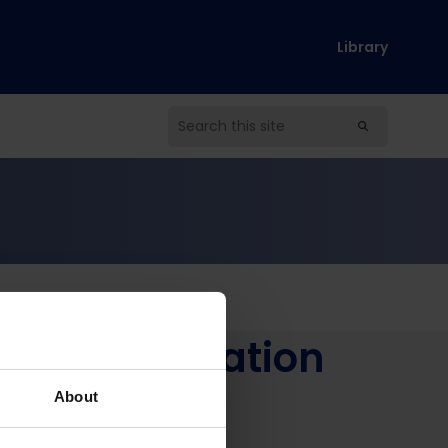
Library
ion of education
so
About