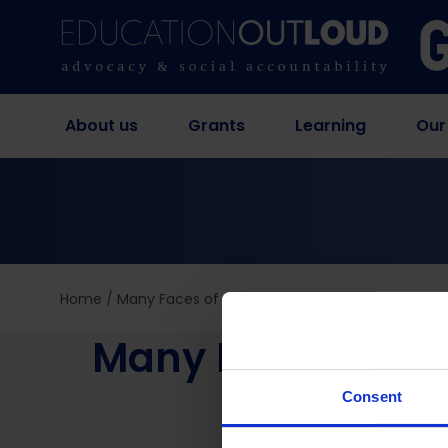
About us
Grants
Learning
Our
Home
/
Many Faces of the Digital Divide: Why Access 
Many Faces of the
Eno
Consent