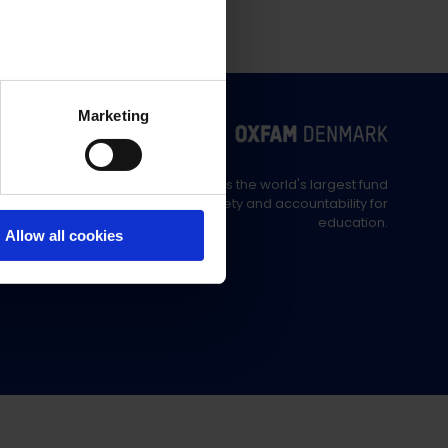
Marketing
Education Out Loud is the world's largest fund
supporting civil society and accountability for
education.
Allow all cookies