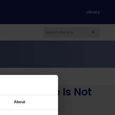
Library
ccess Alone Is Not
ary)
About