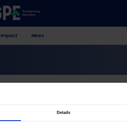
 Impact
News
Alone Is Not Enough (Policy Commentary)
 Digital Divide: Why A
ugh (Policy Comment
Details