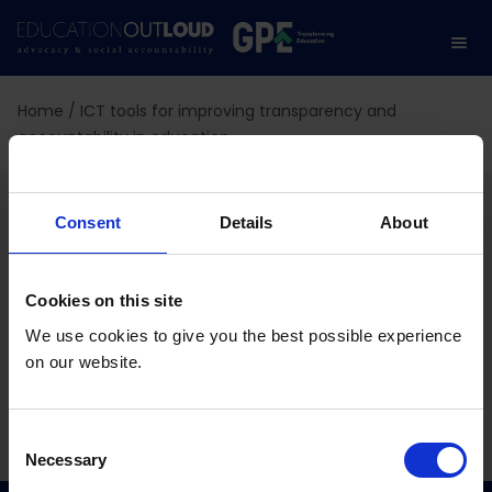
Home
/
ICT tools for improving transparency and
accountability in education
ICT tools for improving
Consent
Details
About
transparency and
accountability in
Cookies on this site
We use cookies to give you the best possible experience
education
on our website.
C
10.02.2024
Necessary
o
n