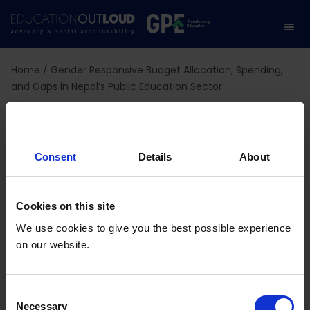
Home
/
Gender Responsive Budget Allocation, Spending,
and Gaps in Nepal’s Public Education Sector
Gender Responsive
Budget Allocation,
Consent
Details
About
Spending, and Gaps in
Cookies on this site
Nepal’s Public Education
We use cookies to give you the best possible experience
on our website.
Sector
C
Necessary
o