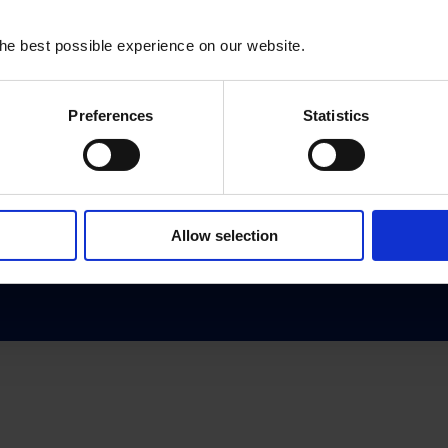
he best possible experience on our website.
Subscribe to our newsletter:
Preferences
Statistics
SUBSCRIBE
Allow selection
Contact us
Privacy Policy
Reporting Misconduct
© 2026 Oxfam Denmark. All rights reserved