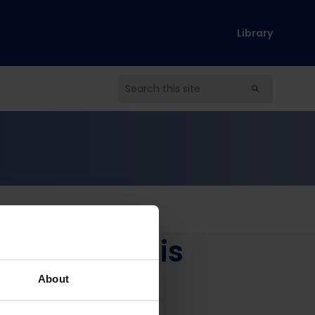
Library
get Analysis
About