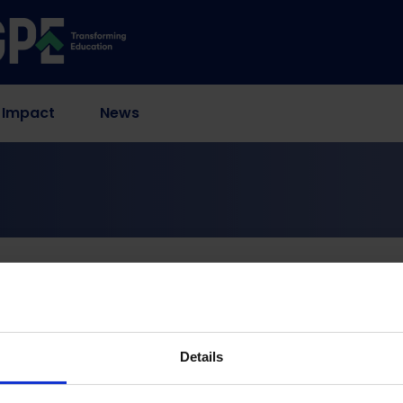
 Impact
News
s
ernment Education Bud
Details