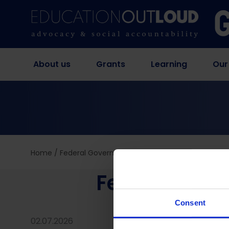
About us
Grants
Learning
Our
Home
/
Federal Government Education Budget Analysi
Federal Gov
Consent
02.07.2026