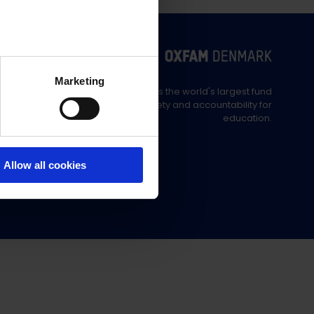
Marketing
Education Out Loud is the world's largest fund
supporting civil society and accountability for
education.
Allow all cookies