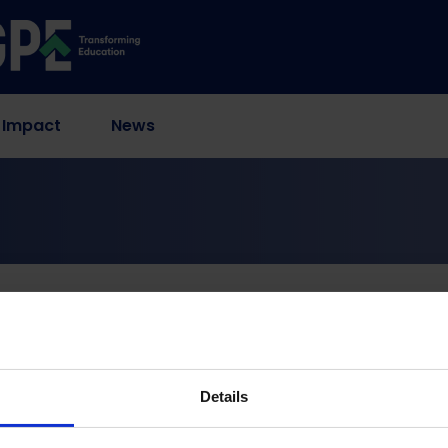
 Impact
News
rovement interventions in secondary schools
ion of school manag
entions in secondary 
Details