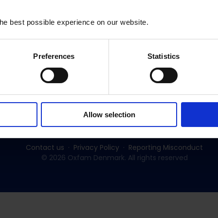
he best possible experience on our website.
Preferences
Statistics
Subscribe to our newsletter:
SUBSCRIBE
Allow selection
Contact us
Privacy Policy
Reporting Misconduct
© 2026 Oxfam Denmark. All rights reserved