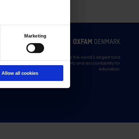
Marketing
Education Out Loud is the world's largest fund
supporting civil society and accountability for
education.
Allow all cookies