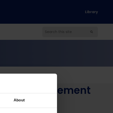
Library
ement improvement
schools
About