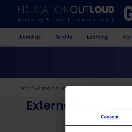
About us
Grants
Learning
Our
Home
/
External evaluation of school management imp
External evaluat
interv
Consent