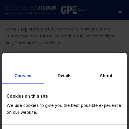
Home
/
Exploratory study on the environment of the
literacy and non-formal education sub-sector in Niger,
Mali, Chad and Burkina Faso
Exploratory study on the
environment of the
Consent
Details
About
literacy and non-formal
Cookies on this site
education sub-sector in
We use cookies to give you the best possible experience
Niger, Mali, Chad and
on our website.
Burkina Faso