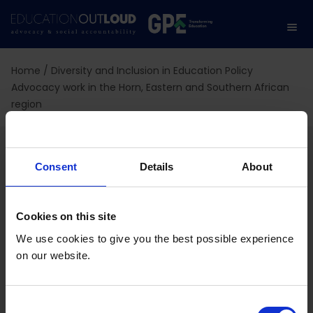
Home
/
Diversity and Inclusion in Education Policy
Advocacy work in the Horn, Eastern and Southern African
region
Diversity and Inclusion in
Consent
Details
About
Education Policy
Advocacy work in the
Cookies on this site
Horn, Eastern and
We use cookies to give you the best possible experience
on our website.
Southern African region
C