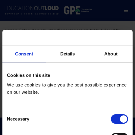
Home
/
Civil Society Spotlight Report on SDG 4 for HLPF
2022
Civil Society Spotlight
Consent
Details
About
Report on SDG 4 for HLPF
Cookies on this site
2022
We use cookies to give you the best possible experience
on our website.
06.01.2022
C
Necessary
o
n
s