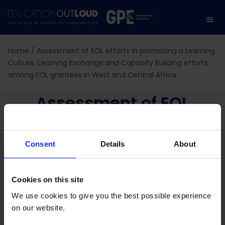
Home
/
Assessment of EOL efforts in promoting a Learning
Culture, Learning Exchange and Capacity Building efforts
among EOL grantees in West and Central Africa
Assessment of EOL
efforts in promoting a
Consent
Details
About
Learning Culture,
Learning Exchange and
Cookies on this site
Capacity Building efforts
We use cookies to give you the best possible experience
on our website.
among EOL grantees in