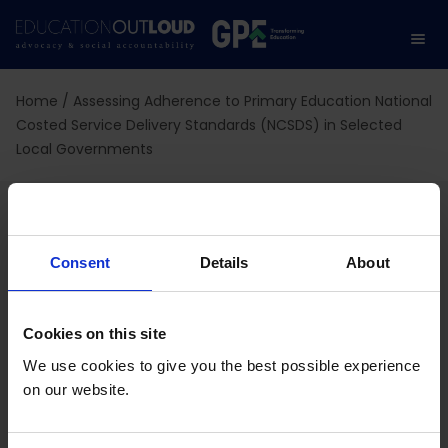
Home
/
Assessing Adherence to Primary Education National
Costed Service Delivery Standards (NCSDS) in Selected
Local Governments
Assessing Adherence to
Primary Education
Consent
Details
About
National Costed Service
Cookies on this site
Delivery Standards
We use cookies to give you the best possible experience
(NCSDS) in Selected
on our website.
Local Governments