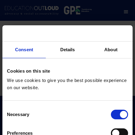
Home
/
An Introduction to the Use of Open School Data
An Introduction to the
Consent
Details
About
Use of Open School Data
Cookies on this site
We use cookies to give you the best possible experience
10.02.2023
on our website.
C
Subscribe to our newsletter:
Necessary
o
n
s
SUBSCRIBE
Preferences