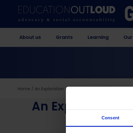
About us
Grants
Learning
Our
Home
/
An Exploration of Self-Managed Abortion by Ad
An Exploration 
Girls
Consent