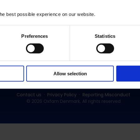
he best possible experience on our website.
Preferences
Statistics
Subscribe to our newsletter:
SUBSCRIBE
Allow selection
Contact us
Privacy Policy
Reporting Misconduct
© 2026 Oxfam Denmark. All rights reserved