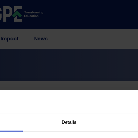
 Impact
News
olescent Girls in Rusape Urban, Zimbabwe
of Self-Managed Aborti
 in Rusape Urban, Zi
Details