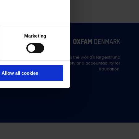
Marketing
Education Out Loud is the world's largest fund
supporting civil society and accountability for
education.
Allow all cookies