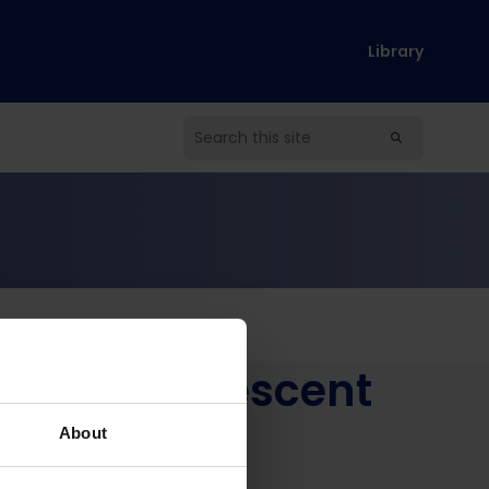
Library
on by Adolescent
mbabwe
About