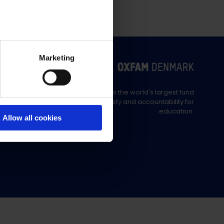
Marketing
Education Out Loud is the world's largest fund
supporting civil society and accountability for
education.
Allow all cookies