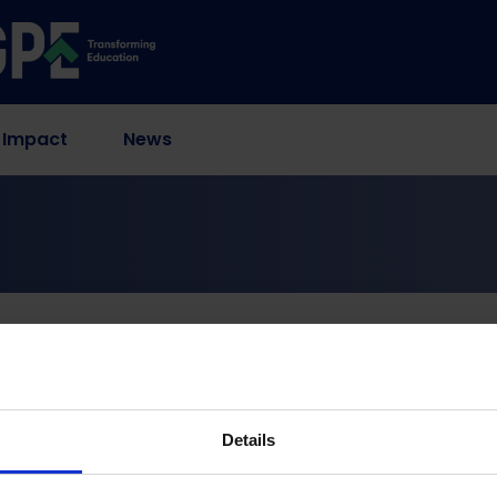
 Impact
News
Principles & Processes
nt in Education Out L
Processes
Details