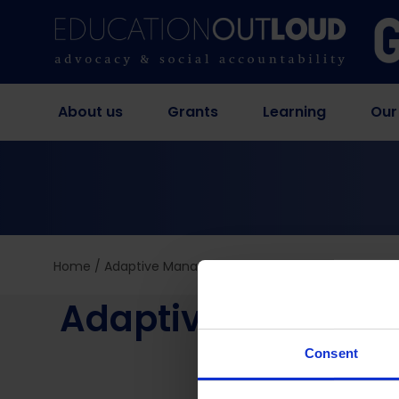
About us
Grants
Learning
Our
Home
/
Adaptive Management in Education Out Loud – 
Adaptive Manageme
Consent