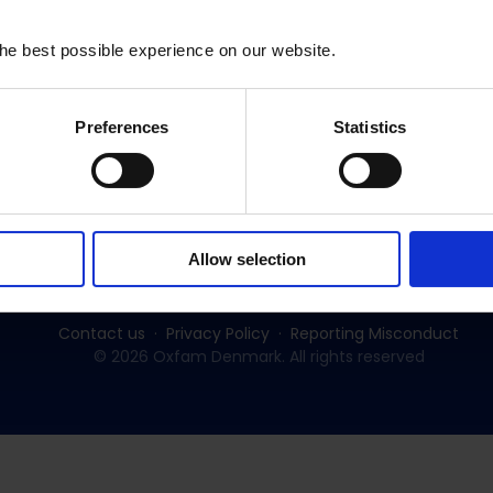
he best possible experience on our website.
Preferences
Statistics
Subscribe to our newsletter:
SUBSCRIBE
Allow selection
Contact us
Privacy Policy
Reporting Misconduct
© 2026 Oxfam Denmark. All rights reserved