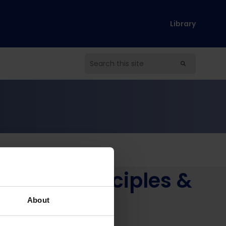
Library
oud – Principles &
About