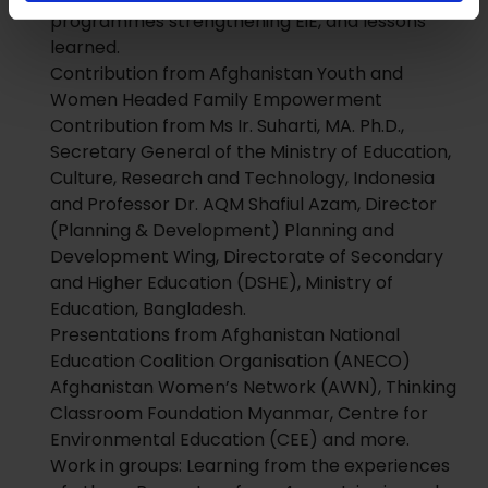
programmes strengthening EiE, and lessons
learned.
Contribution from Afghanistan Youth and
Women Headed Family Empowerment
Contribution from Ms Ir. Suharti, MA. Ph.D.,
Secretary General of the Ministry of Education,
Culture, Research and Technology, Indonesia
and Professor Dr. AQM Shafiul Azam, Director
(Planning & Development) Planning and
Development Wing, Directorate of Secondary
and Higher Education (DSHE), Ministry of
Education, Bangladesh.
Presentations from Afghanistan National
Education Coalition Organisation (ANECO)
Afghanistan Women’s Network (AWN), Thinking
Classroom Foundation Myanmar, Centre for
Environmental Education (CEE) and more.
Work in groups: Learning from the experiences