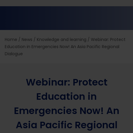
Home
/
News
/
Knowledge and learning
/
Webinar: Protect
Education in Emergencies Now! An Asia Pacific Regional
Dialogue
Webinar: Protect
Education in
Emergencies Now! An
Asia Pacific Regional