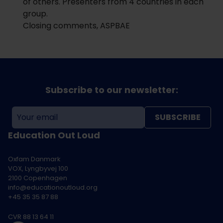
of others. Presenters from 4 countries in each
group.
Closing comments, ASPBAE
Subscribe to our newsletter:
SUBSCRIBE
Education Out Loud
Oxfam Danmark
VOX, Lyngbyvej 100
2100 Copenhagen
info@educationoutloud.org
+45 35 35 87 88
CVR 88 13 64 11