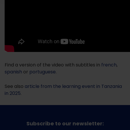
Find a version of the video with subtitles in
french
,
spanish
or
portuguese
.
See also
article from the learning event in Tanzania
in 2025
.
Subscribe to our newsletter: