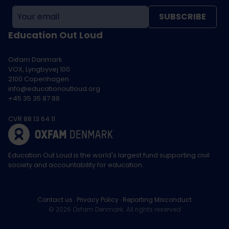
SUBSCRIBE
Education Out Loud
Oxfam Danmark
VOX, Lyngbyvej 100
2100 Copenhagen
info@educationoutloud.org
+45 35 35 87 88
CVR 88 13 64 11
Education Out Loud is the world's largest fund supporting civil
society and accountability for education.
Contact us
Privacy Policy
Reporting Misconduct
© 2026 Oxfam Denmark. All rights reserved