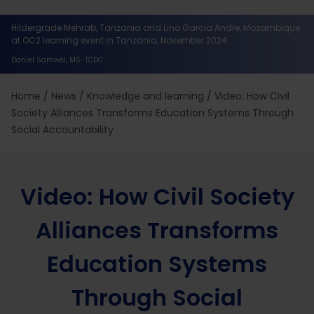
Hildergrade Mehrab, Tanzania and Lino Garcia Andre, Mozambique
at OC2 learning event in Tanzania, November 2024
Daniel Samwel, MS-TCDC
Home
/
News
/
Knowledge and learning
/
Video: How Civil
Society Alliances Transforms Education Systems Through
Social Accountability
Video: How Civil Society
Alliances Transforms
Education Systems
Through Social