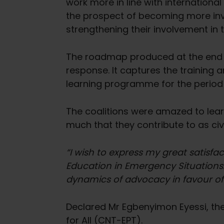
work more in line with internationa
the prospect of becoming more invo
strengthening their involvement in
The roadmap produced at the end o
response. It captures the training 
learning programme for the perio
The coalitions were amazed to learn
much that they contribute to as civi
“I wish to express my great satisfa
Education in Emergency Situations…
dynamics of advocacy in favour of 
Declared Mr Egbenyimon Eyessi, the 
for All (CNT-EPT).