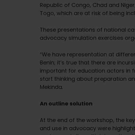
Republic of Congo, Chad and Niger
Togo, which are at risk of being incl
These presentations of national c
advocacy simulation exercises orga
“We have representation at different
Benin; it’s true that there are incur
important for education actors in f
start thinking about preparation a
Mekinda.
An outline solution
At the end of the workshop, the key
and use in advocacy were highlighte