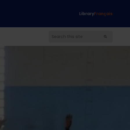
Library
Français