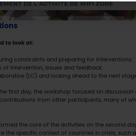
tions
d to look at:
ing constraints and preparing for interventions;
 of intervention, issues and feedback;
laborative (LC) and looking ahead to the next sta
 the first day, the workshop focused on discussion
tributions from other participants, many of who
ormed the core of the activities on the second day
e the specific context of countries in crisis, su