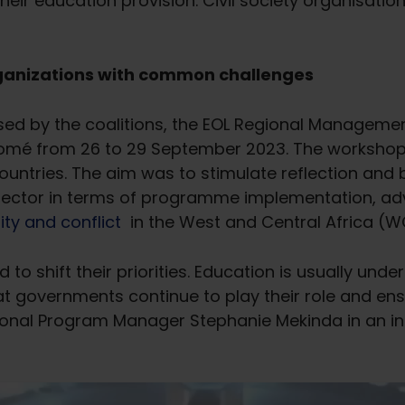
r education provision. Civil society organisations t
organizations with common challenges
sed by the coalitions, the EOL Regional Managemen
 Lomé from 26 to 29 September 2023. The worksho
ntries. The aim was to stimulate reflection and b
 sector in terms of programme implementation, ad
ity and conflict
in the West and Central Africa (W
 to shift their priorities. Education is usually under
at governments continue to play their role and ens
egional Program Manager Stephanie Mekinda in an i