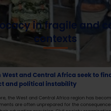
ocacy in fragile and conflict affected contexts
cacy in fragile and co
contexts
n West and Central Africa seek to fin
 and political instability
, the West and Central Africa region has become t
ments are often unprepared for the consequences 