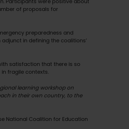
on. Participants were positive about
umber of proposals for
 emergency preparedness and
djunct in defining the coalitions’
th satisfaction that there is so
 in fragile contexts.
regional learning workshop on
ach in their own country, to the
e National Coalition for Education