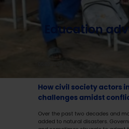
Home
/
News
/
Knowledge and learning
/
Education adv
Education advo
05.02.2024
How civil society actors i
challenges amidst conflict
Over the past two decades and more
added to natural disasters. Govern