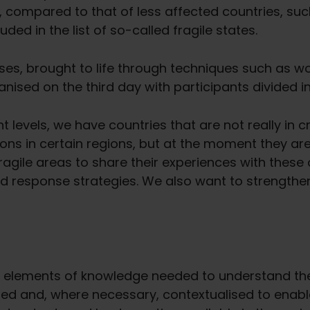
, compared to that of less affected countries, s
uded in the list of so-called fragile states.
ases, brought to life through techniques such as 
nised on the third day with participants divided i
 levels, we have countries that are not really in cr
sions in certain regions, but at the moment they are n
ragile areas to share their experiences with these
nd response strategies. We also want to strengthe
 elements of knowledge needed to understand the fi
d and, where necessary, contextualised to enable 