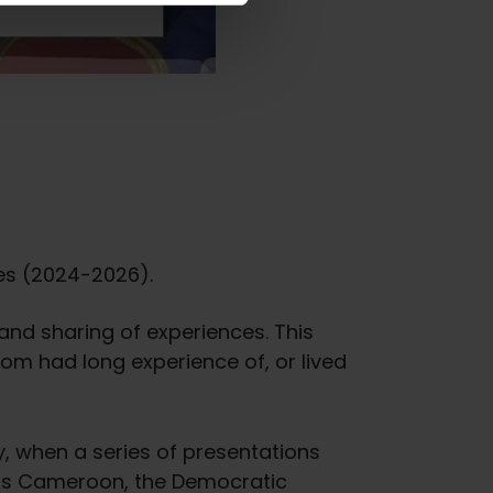
ges (2024-2026).
 and sharing of experiences. This
m had long experience of, or lived
, when a series of presentations
ch as Cameroon, the Democratic