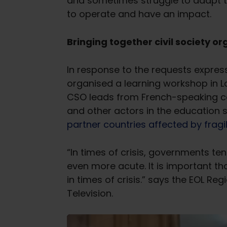
and sometimes struggle to adapt thei
to operate and have an impact.
Bringing together civil society 
In response to the requests expres
organised a learning workshop in
CSO leads from French-speaking cou
and other actors in the education
partner countries affected by fragil
“In times of crisis, governments tend
even more acute. It is important th
in times of crisis.” says the EOL R
Television.