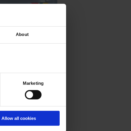
About
Marketing
Allow all cookies