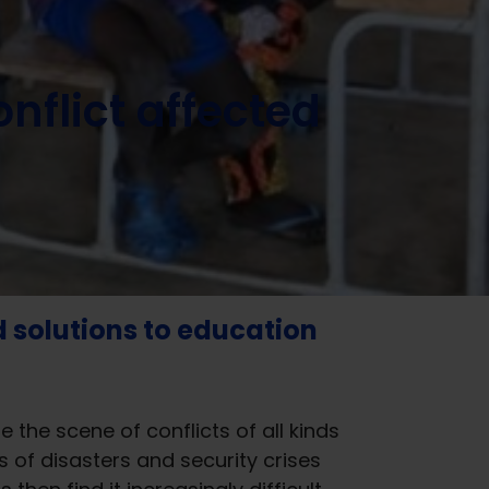
nflict affected
d solutions to education
he scene of conflicts of all kinds
of disasters and security crises