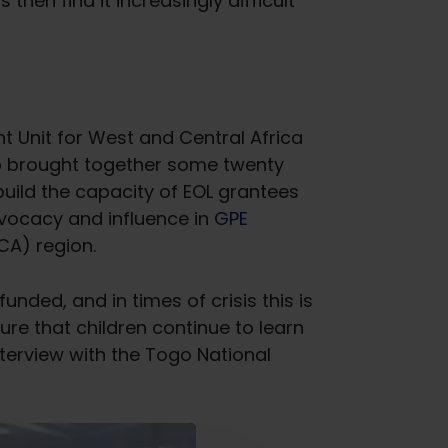
hen find it increasingly difficult
t Unit for West and Central Africa
p brought together some twenty
uild the capacity of EOL grantees
vocacy and influence in
GPE
CA) region.
funded, and in times of crisis this is
ure that children continue to learn
nterview with the Togo National