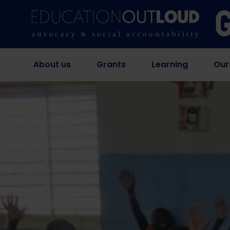
About us
Grants
Learning
Our