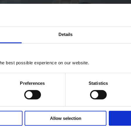
Details
he best possible experience on our website.
P
Preferences
Statistics
l
a
y
Allow selection