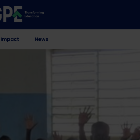
 Impact
News