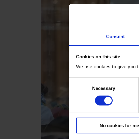
Consent
Cookies on this site
We use cookies to give you t
C
Necessary
o
n
s
e
n
No cookies for me
t
S