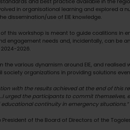
l standards and best practice available in the regi
lved in organisational learning and explored a n
 the dissemination/use of EIE knowledge.
f this workshop is meant to guide coalitions in
and engagement needs and, incidentally, can be an a
d 2024-2026.
 the various dynamism around EIE, and realised wi
l society organizations in providing solutions even
ction with the results achieved at the end of this 
I urged the participants to commit themselves, e
educational continuity in emergency situations.”
President of the Board of Directors of the Togoles