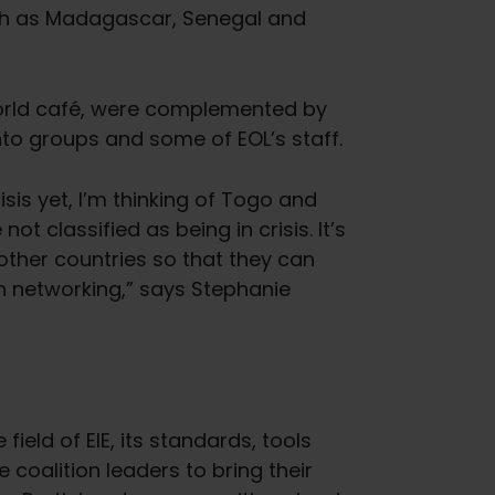
uch as Madagascar, Senegal and
world café, were complemented by
nto groups and some of EOL’s staff.
isis yet, I’m thinking of Togo and
ot classified as being in crisis. It’s
 other countries so that they can
n networking,” says Stephanie
eld of EIE, its standards, tools
coalition leaders to bring their