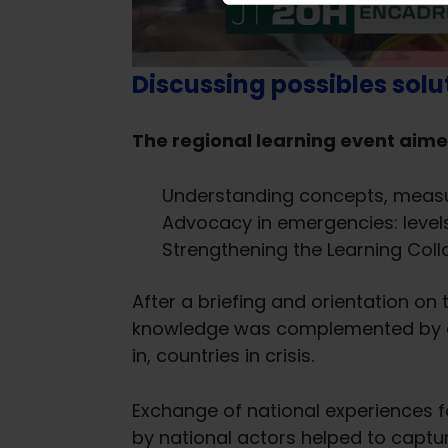
e
l
e
Discussing possibles solu
c
t
i
The regional learning event aime
o
n
Understanding concepts, measur
Advocacy in emergencies: levels
Strengthening the Learning Col
After a briefing and orientation on
knowledge was complemented by con
in, countries in crisis.
Exchange of national experiences f
by national actors helped to captur