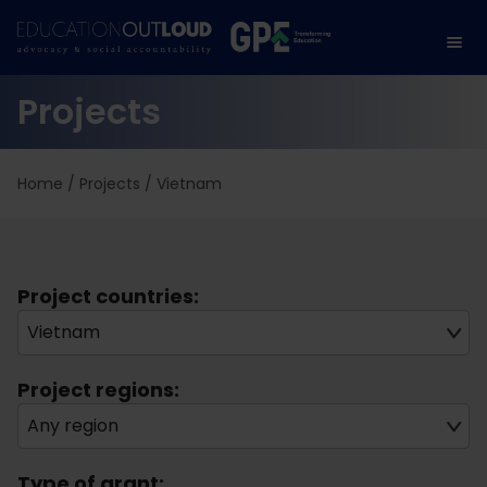
Projects
Home
/
Projects
/
Vietnam
Project countries:
Vietnam
Project regions:
Any region
Type of grant: