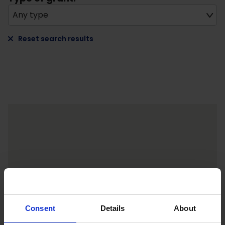
Any type
Reset search results
Consent
Details
About