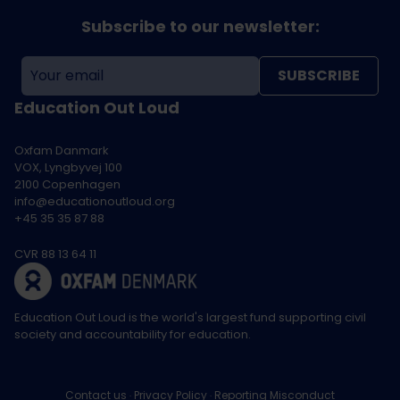
Subscribe to our newsletter:
SUBSCRIBE
Education Out Loud
Oxfam Danmark
VOX, Lyngbyvej 100
2100 Copenhagen
info@educationoutloud.org
+45 35 35 87 88
CVR 88 13 64 11
Education Out Loud is the world's largest fund supporting civil
society and accountability for education.
Contact us
Privacy Policy
Reporting Misconduct