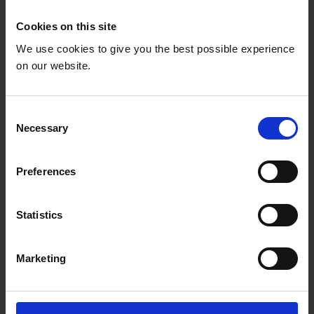
Cookies on this site
We use cookies to give you the best possible experience
on our website.
C
Necessary
o
n
s
Preferences
e
n
t
Statistics
S
OC1: National Education
e
Marketing
l
Coalitions
e
c