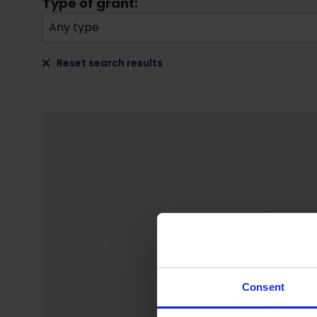
Type of grant:
Any type
Reset search results
Consent