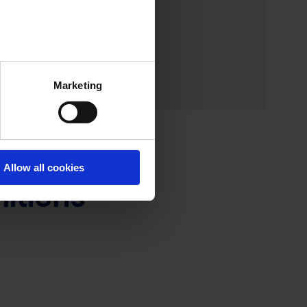
Marketing
Allow all cookies
litions