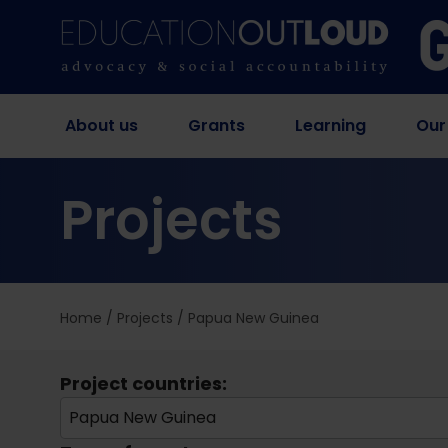
About us
Grants
Learning
Our
Projects
Home
/
Projects
/
Papua New Guinea
Project countries:
Papua New Guinea