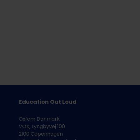
n
Education Out Loud
Oxfam Danmark
VOX, Lyngbyvej 100
2100 Copenhagen