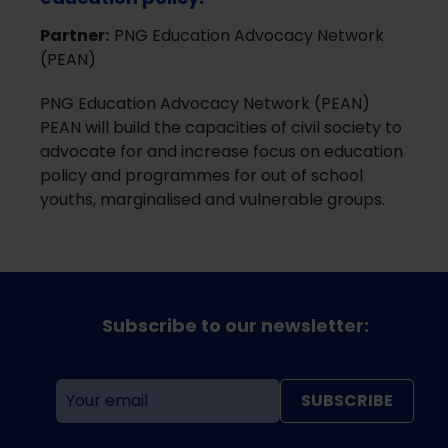
Partner:
PNG Education Advocacy Network
(PEAN)
PNG Education Advocacy Network (PEAN)
PEAN will build the capacities of civil society to
advocate for and increase focus on education
policy and programmes for out of school
youths, marginalised and vulnerable groups.
Subscribe to our newsletter:
SUBSCRIBE