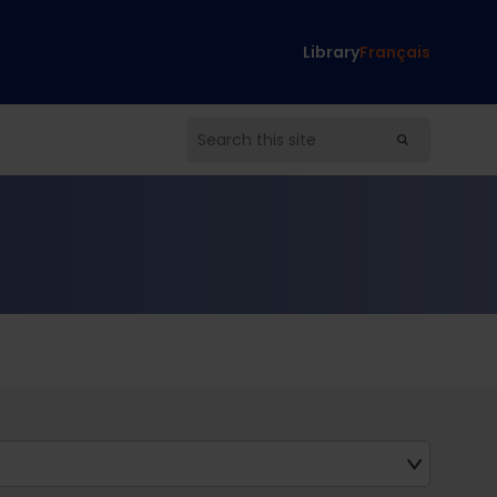
Library
Français