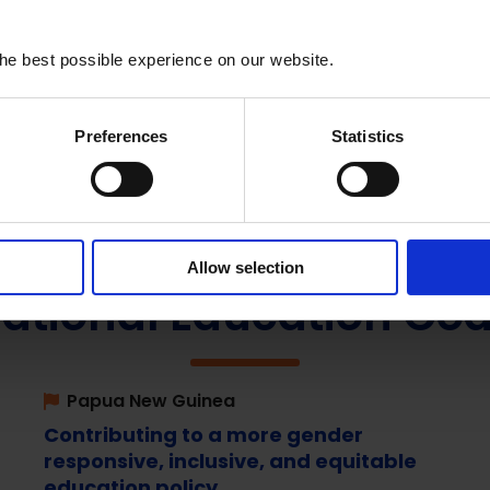
he best possible experience on our website.
Preferences
Statistics
Allow selection
ational Education Coa
Papua New Guinea
Contributing to a more gender
responsive, inclusive, and equitable
education policy.