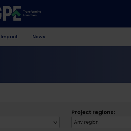
 Impact
News
Project regions:
Any region