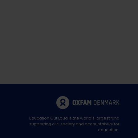
Education Out Loud is the world's largest fund
supporting civil society and accountability for
education.