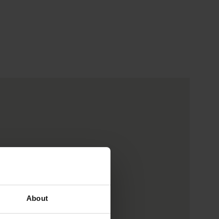
About