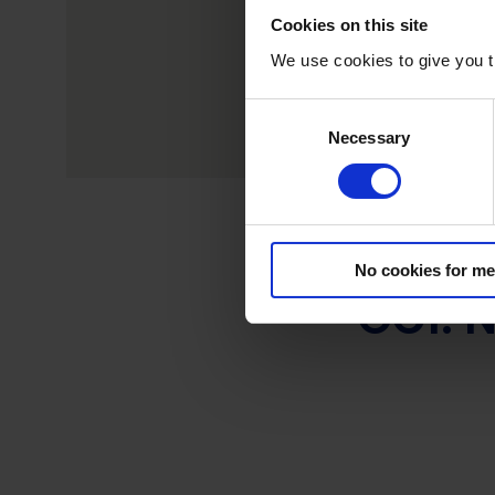
Cookies on this site
We use cookies to give you t
C
Necessary
o
n
s
e
n
No cookies for me
t
OC1: N
S
e
l
e
c
t
i
o