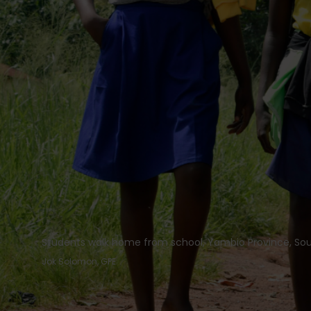
Students walk home from school, Yambio Province, So
Jok Solomon, GPE