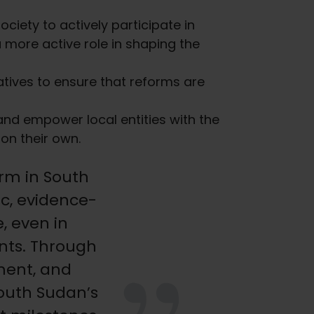
ciety to actively participate in
more active role in shaping the
iatives to ensure that reforms are
nd empower local entities with the
on their own.
orm in South
c, evidence-
 even in
nts. Through
ment, and
South Sudan’s