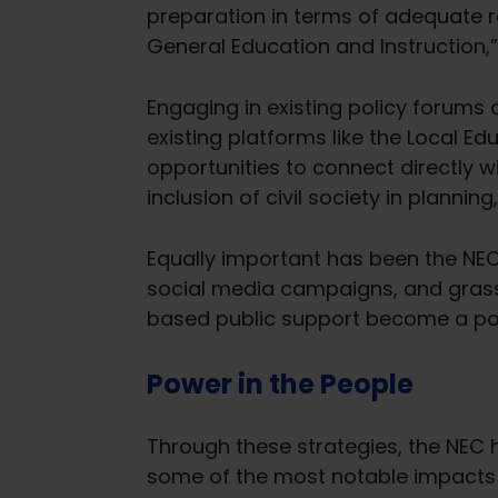
preparation in terms of adequate re
General Education and Instruction,” 
Engaging in existing policy forums an
existing platforms like the Local 
opportunities to connect directly w
inclusion of civil society in plann
Equally important has been the NEC
social media campaigns, and grass
based public support become a pow
Power in the People
Through these strategies, the NEC 
some of the most notable impacts