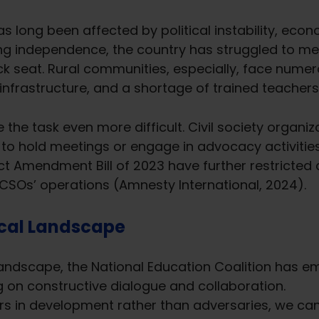
 long been affected by political instability, eco
ng independence, the country has struggled to me
ck seat. Rural communities, especially, face nume
 infrastructure, and a shortage of trained teachers
the task even more difficult. Civil society organi
o hold meetings or engage in advocacy activities
ct Amendment Bill of 2023 have further restricted
SOs’ operations (Amnesty International, 2024).
tical Landscape
 landscape, the National Education Coalition has 
 on constructive dialogue and collaboration.
ers in development rather than adversaries, we ca