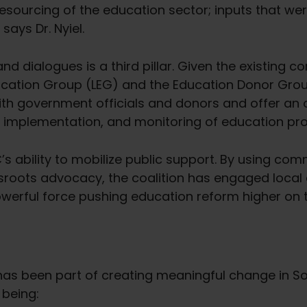
sourcing of the education sector; inputs that wer
says Dr. Nyiel.
d dialogues is a third pillar. Given the existing con
Education Group (LEG) and the Education Donor Gro
ith government officials and donors and offer an o
ing, implementation, and monitoring of education p
’s ability to mobilize public support. By using co
roots advocacy, the coalition has engaged local
erful force pushing education reform higher on 
has been part of creating meaningful change in Sou
 being: