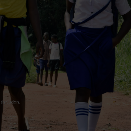
uth Sudan.