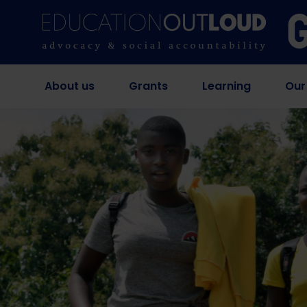
About us
Grants
Learning
Our