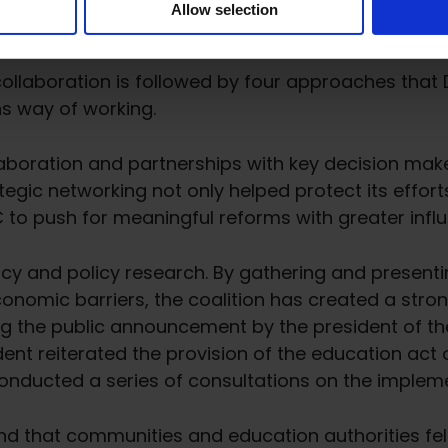
Allow selection
ollaboration is followed by four approaches that Dr
ns way of working.
llaboration and partnerships with key decision make
tegic networking not only helped protect its effort
EC to push for meaningful reforms with greater infl
y and policy research. By gathering and presenti
onomic barriers, the coalition has created a stron
ng the public announcement by the president of th
dent reiterated the provision of the education act
 conducted a series of consultations on the implem
nd that communities and education authorities fel