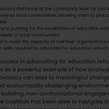
vocacy Platforms at the community level for civil so
wered local communities, allowing them to play a 
dan.
 in pushing for the localization of education init
 needs of local communities.
d to build the capacity of member organizations a
 skills required to advocate for education reform 
uccess in advocating for education ref
s as a powerful example of how strategi
dvocacy can lead to meaningful change,
 and economically challenging environme
n-building, non-confrontational engage
the Coalition has been able to navigate 