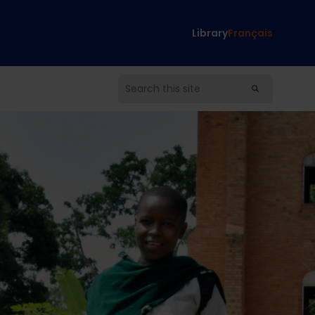
Library
Français