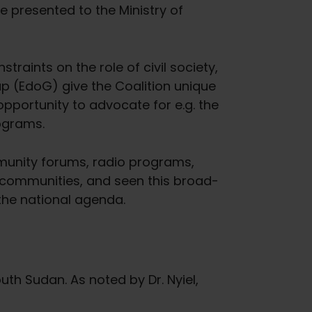
e presented to the Ministry of
straints on the role of civil society,
up (EdoG) give the Coalition unique
pportunity to advocate for e.g. the
rograms.
mmunity forums, radio programs,
 communities, and seen this broad-
the national agenda.
th Sudan. As noted by Dr. Nyiel,