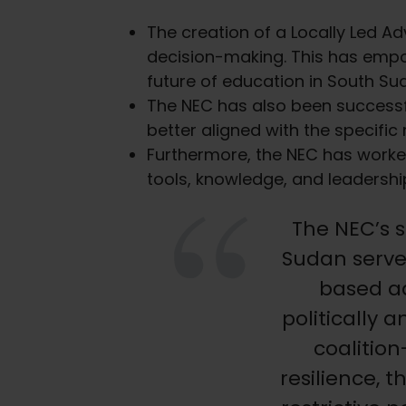
The creation of a Locally Led Ad
decision-making. This has empo
future of education in South Su
The NEC has also been successful
better aligned with the specific
Furthermore, the NEC has worke
tools, knowledge, and leadership
The NEC’s s
Sudan serve
based a
politically
coalitio
resilience, 