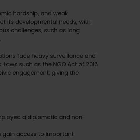
nomic hardship, and weak
et its developmental needs, with
rous challenges, such as long
.
zations face heavy surveillance and
. Laws such as the NGO Act of 2016
 civic engagement, giving the
employed a diplomatic and non-
n gain access to important