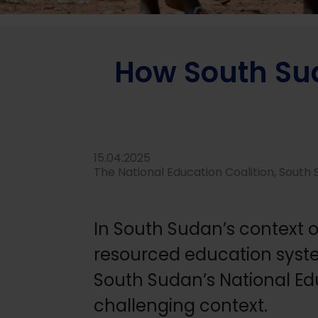
Home
/
News
/
About grantees
/
How South Sudan’s Nati
How South Sud
15.04.2025
The National Education Coalition, South
In South Sudan’s context o
resourced education system
South Sudan’s National Edu
challenging context.