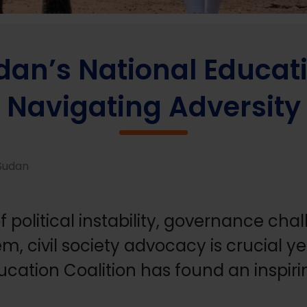
onal Education Coalition is Navigating Adversity
an’s National Educatio
Navigating Adversity
 Sudan
f political instability, governance ch
, civil society advocacy is crucial ye
cation Coalition has found an inspiri