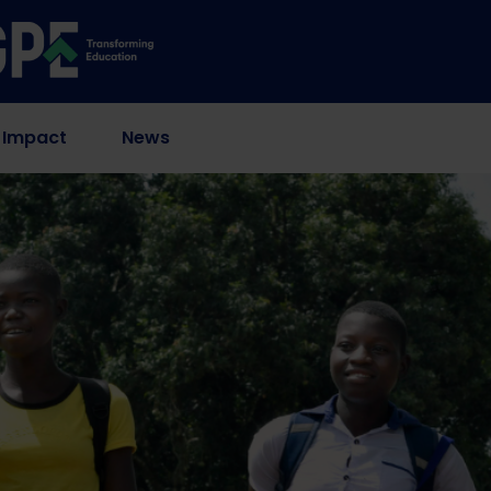
 Impact
News