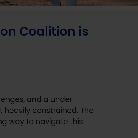
n Coalition is
allenges, and a under-
t heavily constrained. The
ng way to navigate this