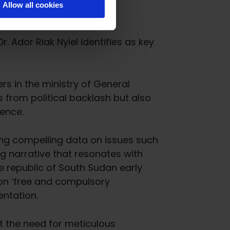
Allow all cookies
. Ador Riak Nyiel identifies as key
rs in the ministry of General
s from political backlash but also
uence.
ng compelling data on issues such
g narrative that resonates with
e republic of South Sudan early
 on ‘free and compulsory
entation.
t the need for meticulous