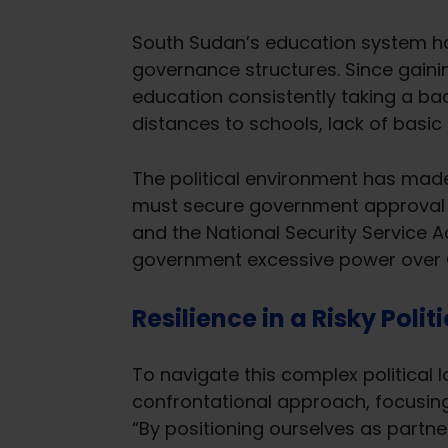
South Sudan’s education system has
governance structures. Since gaini
education consistently taking a ba
distances to schools, lack of basic
The political environment has made 
must secure government approval t
and the National Security Service A
government excessive power over C
Resilience in a Risky Poli
To navigate this complex political
confrontational approach, focusing
“By positioning ourselves as partn