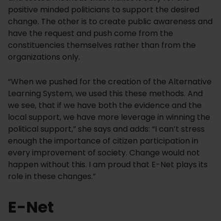
positive minded politicians to support the desired
change. The other is to create public awareness and
have the request and push come from the
constituencies themselves rather than from the
organizations only.
“When we pushed for the creation of the Alternative
Learning System, we used this these methods. And
we see, that if we have both the evidence and the
local support, we have more leverage in winning the
political support,” she says and adds: “I can’t stress
enough the importance of citizen participation in
every improvement of society. Change would not
happen without this. I am proud that E-Net plays its
role in these changes.”
E-Net