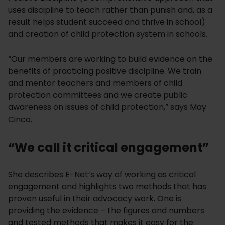
uses discipline to teach rather than punish and, as a
result helps student succeed and thrive in school)
and creation of child protection system in schools.
“Our members are working to build evidence on the
benefits of practicing positive discipline. We train
and mentor teachers and members of child
protection committees and we create public
awareness on issues of child protection,” says May
Cinco.
“We call it critical engagement”
She describes E-Net’s way of working as critical
engagement and highlights two methods that has
proven useful in their advocacy work. One is
providing the evidence – the figures and numbers
and tested methods that makes it easy for the