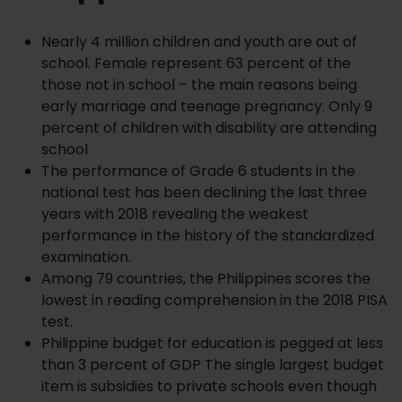
Nearly 4 million children and youth are out of
school. Female represent 63 percent of the
those not in school – the main reasons being
early marriage and teenage pregnancy. Only 9
percent of children with disability are attending
school
The performance of Grade 6 students in the
national test has been declining the last three
years with 2018 revealing the weakest
performance in the history of the standardized
examination.
Among 79 countries, the Philippines scores the
lowest in reading comprehension in the 2018 PISA
test.
Philippine budget for education is pegged at less
than 3 percent of GDP The single largest budget
item is subsidies to private schools even though