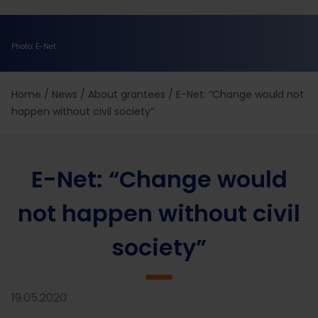
Photo: E-Net
Home
/
News
/
About grantees
/
E-Net: “Change would not
happen without civil society”
E-Net: “Change would
not happen without civil
society”
19.05.2020