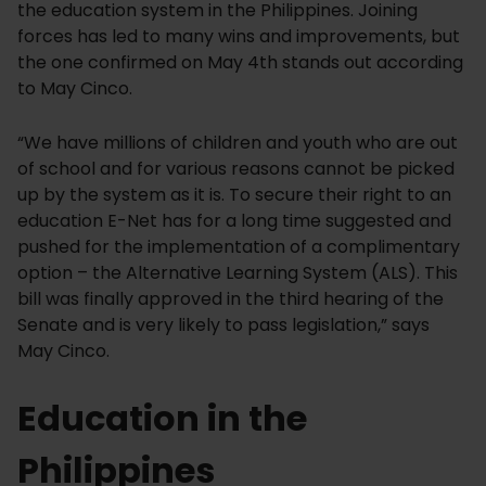
the education system in the Philippines. Joining
forces has led to many wins and improvements, but
the one confirmed on May 4th stands out according
to May Cinco.
“We have millions of children and youth who are out
of school and for various reasons cannot be picked
up by the system as it is. To secure their right to an
education E-Net has for a long time suggested and
pushed for the implementation of a complimentary
option – the Alternative Learning System (ALS). This
bill was finally approved in the third hearing of the
Senate and is very likely to pass legislation,” says
May Cinco.
Education in the
Philippines