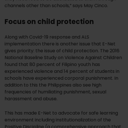
channels other than schools,” says May Cinco.
Focus on child protection
Along with Covid-19 response and ALS
implementation there is another issue that E-Net
gives priority: the issue of child protection. The 2016
National Baseline Study on Violence Against Children
found that 80 percent of Filipino youth has
experienced violence and 14 percent of students in
schools have experienced corporal punishment. In
addition to this the Philippines also see high
frequencies of humiliating punishment, sexual
harassment and abuse.
This has made E-Net to advocate for safe learning
environment including institutionalization of the
Positive Discipline (a comprehensive approach that