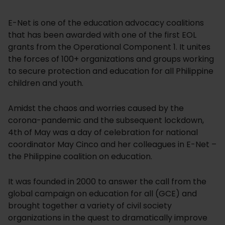
E-Net is one of the education advocacy coalitions
that has been awarded with one of the first EOL
grants from the Operational Component 1. It unites
the forces of 100+ organizations and groups working
to secure protection and education for all Philippine
children and youth.
Amidst the chaos and worries caused by the
corona-pandemic and the subsequent lockdown,
4th of May was a day of celebration for national
coordinator May Cinco and her colleagues in E-Net –
the Philippine coalition on education.
It was founded in 2000 to answer the call from the
global campaign on education for all (GCE) and
brought together a variety of civil society
organizations in the quest to dramatically improve