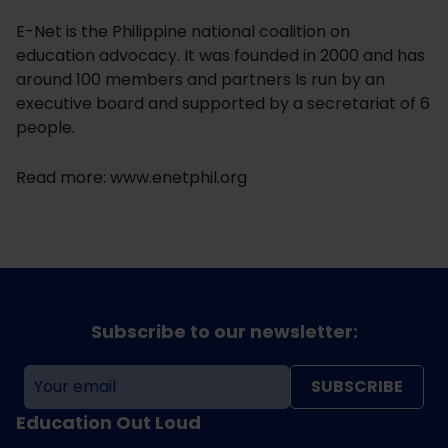
E-Net is the Philippine national coalition on
education advocacy. It was founded in 2000 and has
around 100 members and partners Is run by an
executive board and supported by a secretariat of 6
people.
Read more: www.enetphil.org
Subscribe to our newsletter:
SUBSCRIBE
Education Out Loud