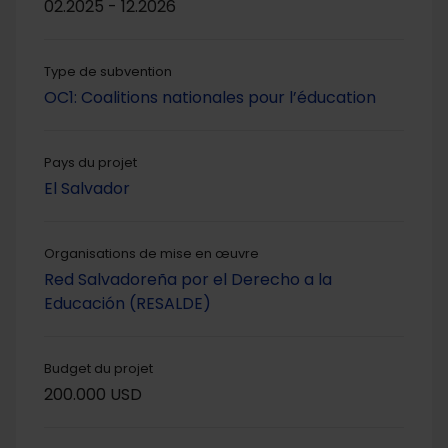
02.2025 - 12.2026
Type de subvention
OC1: Coalitions nationales pour l’éducation
Pays du projet
El Salvador
Organisations de mise en œuvre
Red Salvadoreña por el Derecho a la
Educación (RESALDE)
Budget du projet
200.000 USD