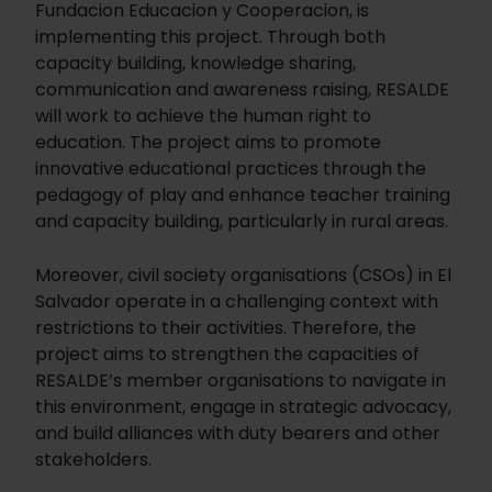
Fundacion Educacion y Cooperacion, is
implementing this project. Through both
capacity building, knowledge sharing,
communication and awareness raising, RESALDE
will work to achieve the human right to
education. The project aims to promote
innovative educational practices through the
pedagogy of play and enhance teacher training
and capacity building, particularly in rural areas.
Moreover, civil society organisations (CSOs) in El
Salvador operate in a challenging context with
restrictions to their activities. Therefore, the
project aims to strengthen the capacities of
RESALDE’s member organisations to navigate in
this environment, engage in strategic advocacy,
and build alliances with duty bearers and other
stakeholders.