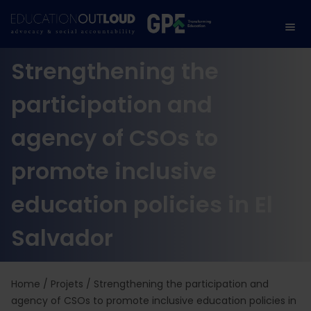
Strengthening the
participation and
agency of CSOs to
promote inclusive
education policies in El
Salvador
Home
/
Projets
/
Strengthening the participation and
agency of CSOs to promote inclusive education policies in