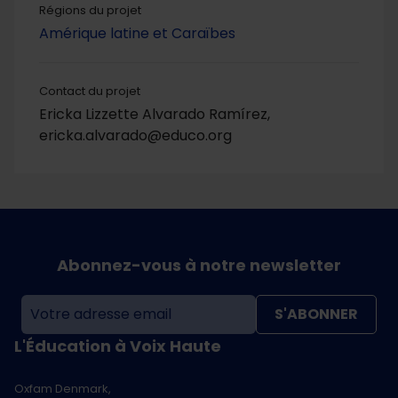
Régions du projet
Amérique latine et Caraïbes
Contact du projet
Ericka Lizzette Alvarado Ramírez,
ericka.alvarado@educo.org
Abonnez-vous à notre newsletter
S'ABONNER
L'Éducation à Voix Haute
Oxfam Denmark,