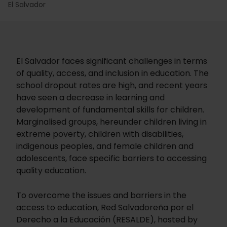
El Salvador
El Salvador faces significant challenges in terms
of quality, access, and inclusion in education. The
school dropout rates are high, and recent years
have seen a decrease in learning and
development of fundamental skills for children.
Marginalised groups, hereunder children living in
extreme poverty, children with disabilities,
indigenous peoples, and female children and
adolescents, face specific barriers to accessing
quality education.
To overcome the issues and barriers in the
access to education, Red Salvadoreña por el
Derecho a la Educación (RESALDE), hosted by