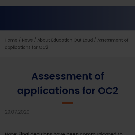
Home
/
News
/
About Education Out Loud
/
Assessment of
applications for OC2
Assessment of
applications for OC2
29.07.2020
Note: Final decisions have been communicated to