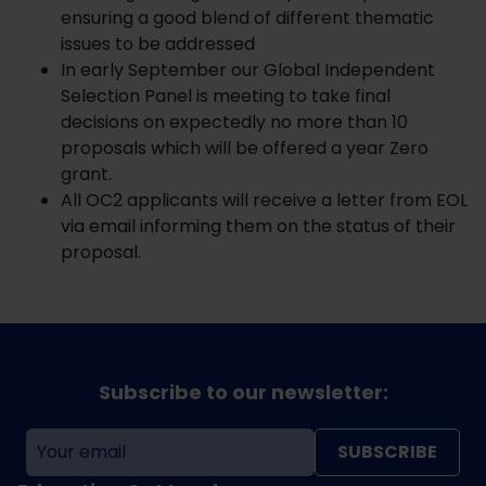
ensuring a good blend of different thematic
issues to be addressed
In early September our Global Independent
Selection Panel is meeting to take final
decisions on expectedly no more than 10
proposals which will be offered a year Zero
grant.
All OC2 applicants will receive a letter from EOL
via email informing them on the status of their
proposal.
Subscribe to our newsletter:
SUBSCRIBE