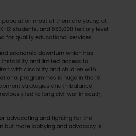
n population most of them are young at
 K-12 students, and 653,000 tertiary level
 for quality educational services.
is and economic downturn which has
instability and limited access to
en with disability and children with
ational programmes is huge in the 18
elopment strategies and imbalance
eviously led to long civil war in south,
 for advocating and fighting for the
on but more lobbying and advocacy is