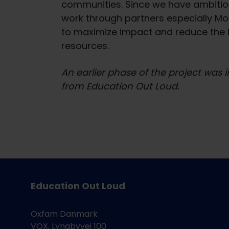
communities. Since we have ambitiou
work through partners especially MoE
to maximize impact and reduce the 
resources.
An earlier phase of the project was
from Education Out Loud.
Education Out Loud
Oxfam Danmark
VOX, Lyngbyvej 100