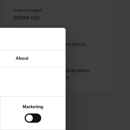
Project budget
203.918 USD
Project regions
Horn, Eastern & Southern Africa
About
Project contact
Mr. Nagi Mansour Ahmed Ibrahim,
nagi.alshafe@gmail.com
Marketing