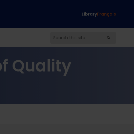
Library
Français
f Quality