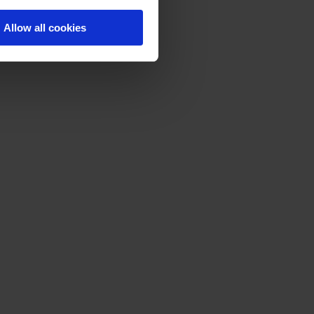
Allow all cookies