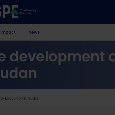
 Impact
News
e development o
Sudan
ty Education in Sudan