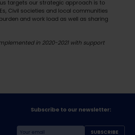
s targets our strategic approach is to
s, Civil societies and local communities
burden and work load as well as sharing
 implemented in 2020-2021 with support
Subscribe to our newsletter:
SUBSCRIBE