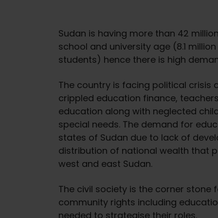
Sudan is having more than 42 millio
school and university age (8.1 million
students) hence there is high demand
The country is facing political cris
crippled education finance, teachers 
education along with neglected childr
special needs. The demand for educ
states of Sudan due to lack of dev
distribution of national wealth that pr
west and east Sudan.
The civil society is the corner stone
community rights including educati
needed to strategise their roles.