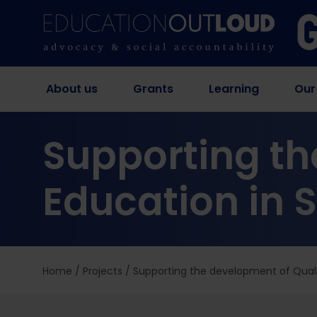
About us
Grants
Learning
Our
Supporting th
Education in 
Home
/
Projects
/
Supporting the development of Quali