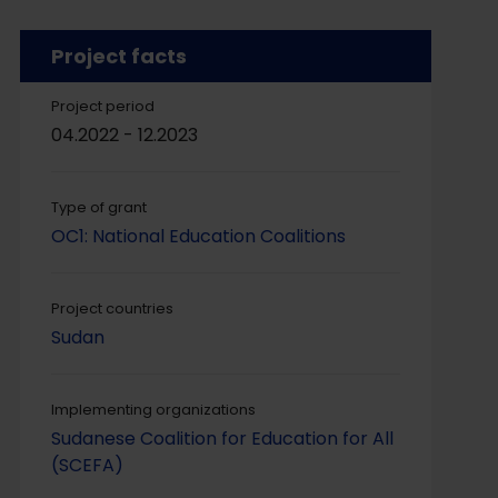
Project facts
Project period
04.2022 - 12.2023
Type of grant
OC1: National Education Coalitions
Project countries
Sudan
Implementing organizations
Sudanese Coalition for Education for All
(SCEFA)