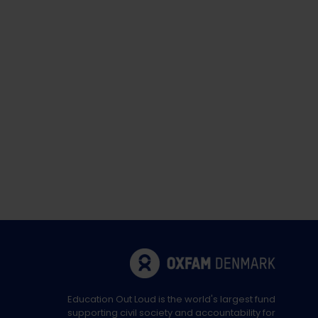
Education Out Loud is the world's largest fund
supporting civil society and accountability for