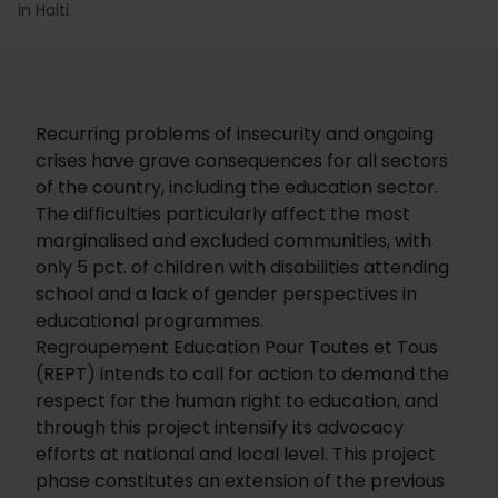
in Haiti
Recurring problems of insecurity and ongoing
crises have grave consequences for all sectors
of the country, including the education sector.
The difficulties particularly affect the most
marginalised and excluded communities, with
only 5 pct. of children with disabilities attending
school and a lack of gender perspectives in
educational programmes.
Regroupement Education Pour Toutes et Tous
(REPT) intends to call for action to demand the
respect for the human right to education, and
through this project intensify its advocacy
efforts at national and local level. This project
phase constitutes an extension of the previous