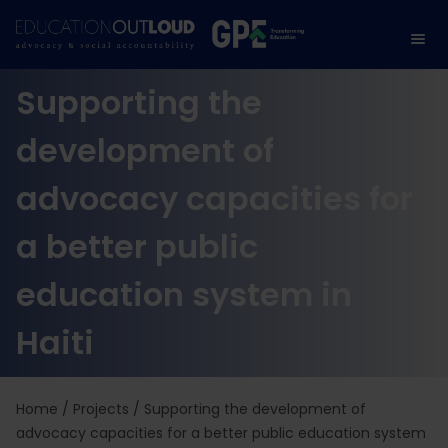
Supporting the
development of
advocacy capacities for
a better public
education system in
Haiti
Home
/
Projects
/
Supporting the development of
advocacy capacities for a better public education system