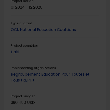
Project period
01.2024 - 12.2026
Type of grant
OC1: National Education Coalitions
Project countries
Haiti
Implementing organizations
Regroupement Education Pour Toutes et
Tous (REPT)
Project budget
390.450 USD