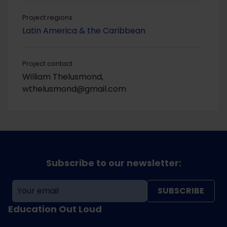
Project regions
Latin America & the Caribbean
Project contact
William Thelusmond,
wthelusmond@gmail.com
Subscribe to our newsletter:
SUBSCRIBE
Education Out Loud