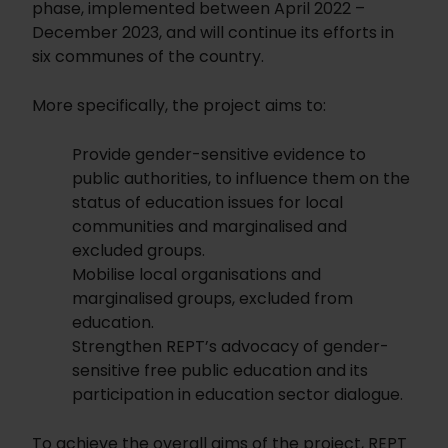
phase, implemented between April 2022 –
December 2023, and will continue its efforts in
six communes of the country.
More specifically, the project aims to:
Provide gender-sensitive evidence to
public authorities, to influence them on the
status of education issues for local
communities and marginalised and
excluded groups.
Mobilise local organisations and
marginalised groups, excluded from
education.
Strengthen REPT’s advocacy of gender-
sensitive free public education and its
participation in education sector dialogue.
To achieve the overall aims of the project, REPT