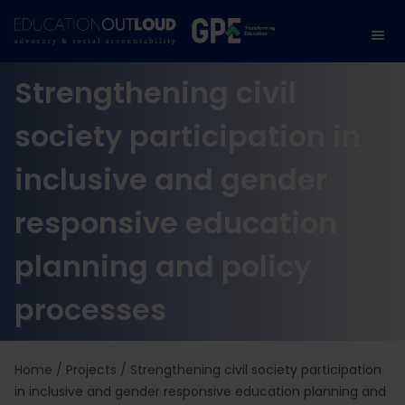
Strengthening civil
society participation in
inclusive and gender
responsive education
planning and policy
processes
Home
/
Projects
/
Strengthening civil society participation
in inclusive and gender responsive education planning and