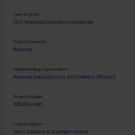
Type of grant
OC1: National Education Coalitions
Project countries
Rwanda
Implementing organizations
Rwanda Education For All Coalition (REFAC)
Project budget
330.954 USD
Project regions
Horn, Eastern & Southern Africa