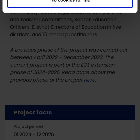
members and ten influential stakeholders), ten
community-based organisations, ten parents
and teacher committees, Sector Education
Officers, District Directors of Education in five
districts, and 15 media practitioners.
A previous phase of the project was carried out
between April 2022 – December 2023. The
current project is part of the EOL extension
phase of 2024-2026. Read more about the
previous phase of the project
here
.
Project facts
Project period
01.2024 - 12.2026