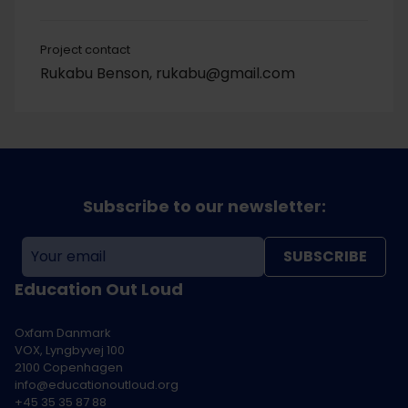
Project contact
Rukabu Benson, rukabu@gmail.com
Subscribe to our newsletter:
SUBSCRIBE
Education Out Loud
Oxfam Danmark
VOX, Lyngbyvej 100
2100 Copenhagen
info@educationoutloud.org
+45 35 35 87 88