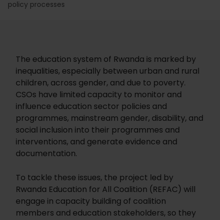
policy processes
The education system of Rwanda is marked by
inequalities, especially between urban and rural
children, across gender, and due to poverty.
CSOs have limited capacity to monitor and
influence education sector policies and
programmes, mainstream gender, disability, and
social inclusion into their programmes and
interventions, and generate evidence and
documentation.
To tackle these issues, the project led by
Rwanda Education for All Coalition (REFAC) will
engage in capacity building of coalition
members and education stakeholders, so they