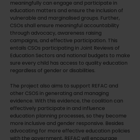
meaningfully can engage and participate in
education matters and ensure the inclusion of
vulnerable and marginalised groups. Further,
CSOs shall ensure meaningful accountability
through advocacy, awareness raising
campaigns, and effective participation. This
entails CSOs participating in Joint Reviews of
Education Sectors and national budgets to make
sure every child has access to quality education
regardless of gender or disabilities.
The project also aims to support REFAC and
other CSOS in generating and managing
evidence. With this evidence, the coalition can
effectively participate in and influence
education planning processes, so they become
more inclusive and gender responsive. Besides
advocating for more effective education policies
with the government, REFAC will encourage