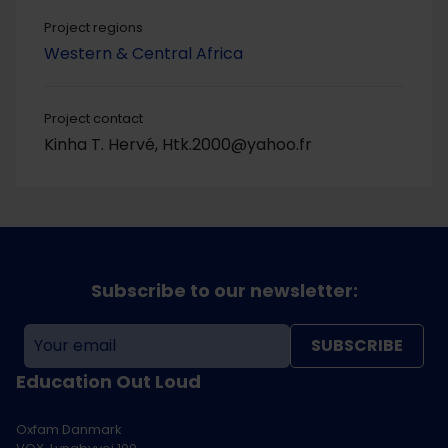
Project regions
Western & Central Africa
Project contact
Kinha T. Hervé, Htk.2000@yahoo.fr
Subscribe to our newsletter:
SUBSCRIBE
Education Out Loud
Oxfam Danmark