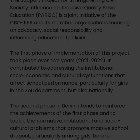
The Support Project for Strengthening Civil
Society Influence for Inclusive Quality Basic
Education (PARISC) is a joint initiative of the
CBO-EFA and its member organisations focusing
on advocacy, social responsibility and
influencing educational policies.
The first phase of implementation of this project
took place over two years (2021-2022). It
contributed to addressing the institutional,
socio-economic and cultural dysfunctions that
affect school performance, particularly for girls
in the Zou department, but also nationally.
The second phase in Benin intends to reinforce
the achievements of the first phase and to
tackle the normative, institutional and socio-
cultural problems that promote massive school
dropout, particularly among girls, before