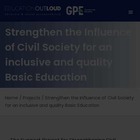
Strengthen the Influence
of Civil Society for an
inclusive and quality
Basic Education
Home
/
Projects
/
Strengthen the Influence of Civil Society
for an inclusive and quality Basic Education