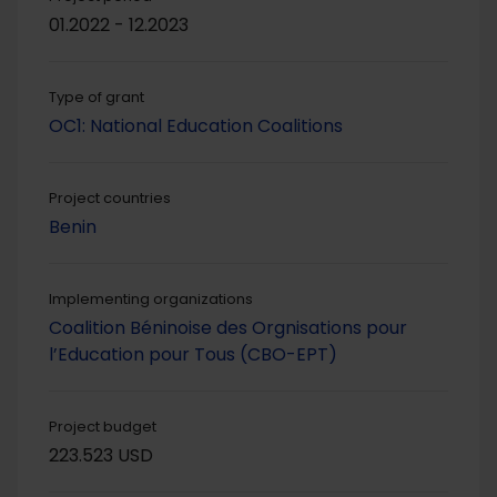
01.2022 - 12.2023
Type of grant
OC1: National Education Coalitions
Project countries
Benin
Implementing organizations
Coalition Béninoise des Orgnisations pour
l’Education pour Tous (CBO-EPT)
Project budget
223.523 USD