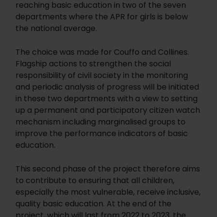
reaching basic education in two of the seven
departments where the APR for girls is below
the national average.
The choice was made for Couffo and Collines.
Flagship actions to strengthen the social
responsibility of civil society in the monitoring
and periodic analysis of progress will be initiated
in these two departments with a view to setting
up a permanent and participatory citizen watch
mechanism including marginalised groups to
improve the performance indicators of basic
education.
This second phase of the project therefore aims
to contribute to ensuring that all children,
especially the most vulnerable, receive inclusive,
quality basic education. At the end of the
project, which will last from 2022 to 2023, the