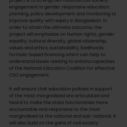
project is to strengthen national civil society
engagement in gender responsive education
planning, policy development and monitoring to
improve quality with equity in Bangladesh. In
order to attain the ultimate outcome, the
project will emphasise on human rights, gender
equality, cultural diversity, global citizenship,
values and ethics, sustainability, livelihoods;
formula-based financing which can help to
understand issues relating to enhanccapacities
of the National Education Coalition for effective
CSO engagement.
It will ensure that education policies in support
of the most marginalized are articulated and
heard to make the state functionaries more
accountable and responsive to the most
marginalised at the national and sub-national. It
will also build on the gains of civil society