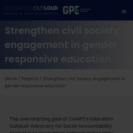
Strengthen civil society
engagement in gender
responsive education
Home
/
Projects
/
Strengthen civil society engagement in
gender responsive education
The overreacting goal of CAMPE’s Education
Outloud-Advocacy for Social Accountability