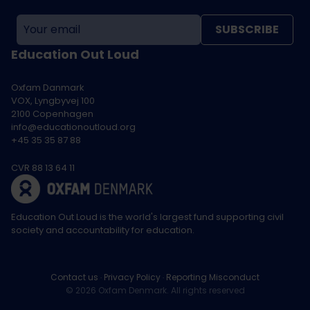
SUBSCRIBE
Education Out Loud
Oxfam Danmark
VOX, Lyngbyvej 100
2100 Copenhagen
info@educationoutloud.org
+45 35 35 87 88
CVR 88 13 64 11
Education Out Loud is the world's largest fund supporting civil
society and accountability for education.
Contact us
Privacy Policy
Reporting Misconduct
© 2026 Oxfam Denmark. All rights reserved