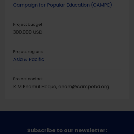
Campaign for Popular Education (CAMPE)
Project budget
300.000 USD
Project regions
Asia & Pacific
Project contact
K M Enamul Hoque, enam@campebd.org
Subscribe to our newsletter: