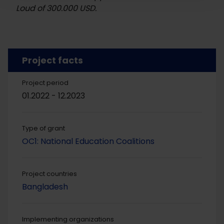
Loud of 300.000 USD.
Project facts
Project period
01.2022 - 12.2023
Type of grant
OC1: National Education Coalitions
Project countries
Bangladesh
Implementing organizations