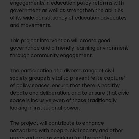
engagements in education policy reforms with
government as well as strengthen the abilities
of its wide constituency of education advocates
and movements.
This project intervention will create good
governance and a friendly learning environment
through community engagement.
The participation of a diverse range of civil
society groups is vital to prevent ‘elite capture’
of policy spaces, ensure that there is healthy
debate and deliberation, and to ensure that civic
space is inclusive even of those traditionally
lacking in institutional power.
The project will contribute to enhance
networking with people, civil society and other
organized groups working for the right to