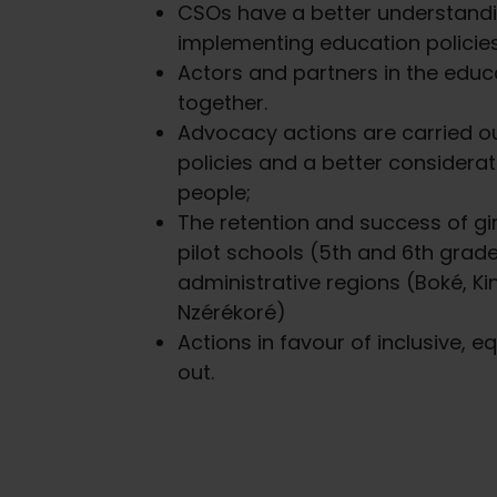
CSOs have a better understandi
implementing education policies
Actors and partners in the edu
together.
Advocacy actions are carried o
policies and a better considera
people;
The retention and success of girl
pilot schools (5th and 6th grade
administrative regions (Boké, K
Nzérékoré)
Actions in favour of inclusive, e
out.