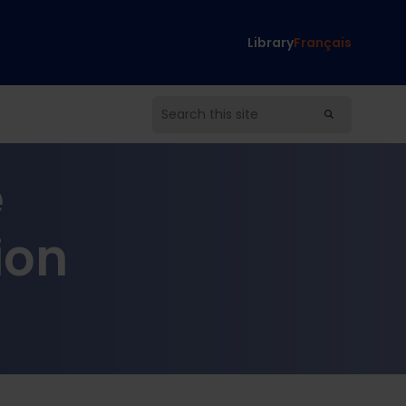
Library
Français
e
ion