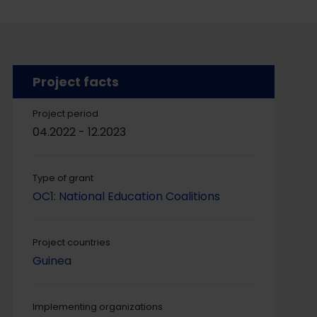
Project facts
Project period
04.2022 - 12.2023
Type of grant
OC1: National Education Coalitions
Project countries
Guinea
Implementing organizations