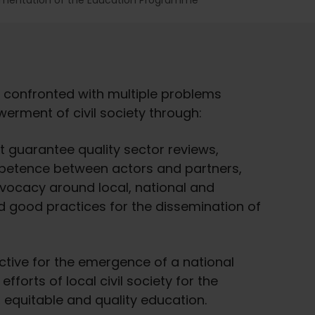
ementation of the Education Programme
 confronted with multiple problems
erment of civil society through:
t guarantee quality sector reviews,
petence between actors and partners,
vocacy around local, national and
nd good practices for the dissemination of
pective for the emergence of a national
forts of local civil society for the
, equitable and quality education.