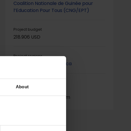
Coalition Nationale de Guinée pour
l’Education Pour Tous (CNG/EPT)
Project budget
218.906 USD
Project regions
Western & Central Africa
Project contact
About
Fatoumata Dabo,
fatmadabo@yahoo.com