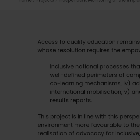
Home
/
Projects
/
Independent Monitoring of the Impl
Access to quality education remains
whose resolution requires the empow
inclusive national processes tha
well-defined perimeters of com
co-learning mechanisms, iv) ad
international mobilisation, v) a
results reports.
This project is in line with this pers
environment more favourable to the ef
realisation of advocacy for inclusive