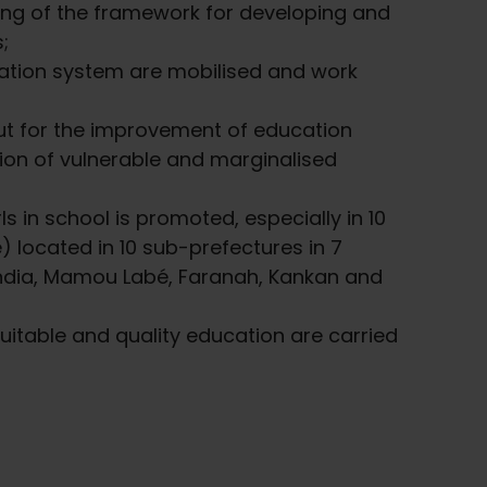
ng of the framework for developing and
;
cation system are mobilised and work
ut for the improvement of education
tion of vulnerable and marginalised
s in school is promoted, especially in 10
) located in 10 sub-prefectures in 7
india, Mamou Labé, Faranah, Kankan and
quitable and quality education are carried