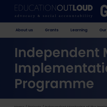
About us
Grants
Learning
Our
Independent M
Implementatio
Programme