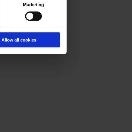
Marketing
Allow all cookies