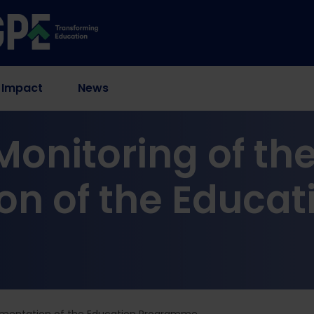
 Impact
News
onitoring of th
n of the Educat